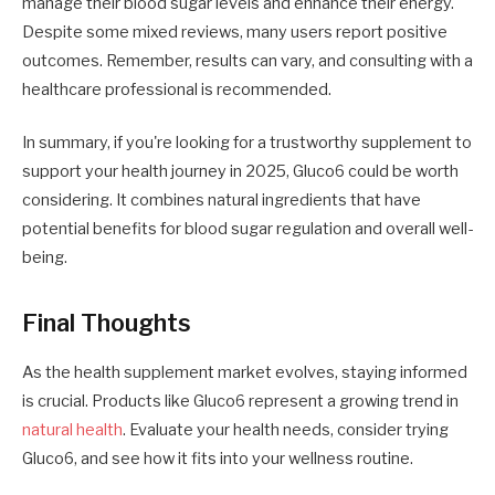
manage their blood sugar levels and enhance their energy.
Despite some mixed reviews, many users report positive
outcomes. Remember, results can vary, and consulting with a
healthcare professional is recommended.
In summary, if you're looking for a trustworthy supplement to
support your health journey in 2025, Gluco6 could be worth
considering. It combines natural ingredients that have
potential benefits for blood sugar regulation and overall well-
being.
Final Thoughts
As the health supplement market evolves, staying informed
is crucial. Products like Gluco6 represent a growing trend in
natural health
. Evaluate your health needs, consider trying
Gluco6, and see how it fits into your wellness routine.