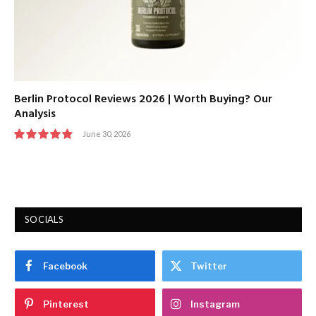
Berlin Protocol Reviews 2026 | Worth Buying? Our
Analysis
June 30, 2026
9.7
SOCIALS
Facebook
Twitter
Pinterest
Instagram