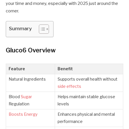
your time and money, especially with 2025 just around the
corner.
Summary
Gluco6 Overview
Feature
Benefit
Natural Ingredients
Supports overall health without
side effects
Blood
Sugar
Helps maintain stable glucose
Regulation
levels
Boosts Energy
Enhances physical and mental
performance