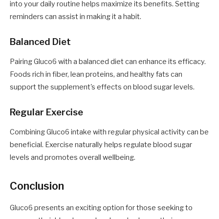
into your daily routine helps maximize its benefits. Setting
reminders can assist in making it a habit.
Balanced Diet
Pairing Gluco6 with a balanced diet can enhance its efficacy.
Foods rich in fiber, lean proteins, and healthy fats can
support the supplement's effects on blood sugar levels.
Regular Exercise
Combining Gluco6 intake with regular physical activity can be
beneficial. Exercise naturally helps regulate blood sugar
levels and promotes overall wellbeing.
Conclusion
Gluco6 presents an exciting option for those seeking to