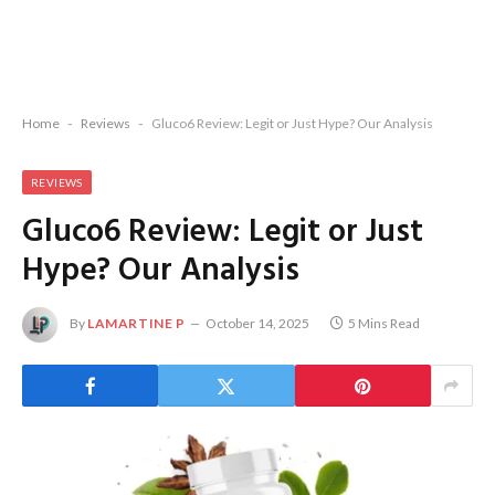
Home
-
Reviews
-
Gluco6 Review: Legit or Just Hype? Our Analysis
REVIEWS
Gluco6 Review: Legit or Just
Hype? Our Analysis
By
LAMARTINE P
October 14, 2025
5 Mins Read