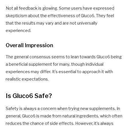
Not all feedback is glowing. Some users have expressed
skepticism about the effectiveness of Gluco6. They feel
that the results may vary and are not universally
experienced.
Overall Impression
The general consensus seems to lean towards Gluco6 being
a beneficial supplement for many, though individual
experiences may differ. It’s essential to approach it with
realistic expectations.
Is Gluco6 Safe?
Safety is always a concern when trying new supplements. In
general, Gluco6 is made from natural ingredients, which often
reduces the chance of side effects. However, it’s always