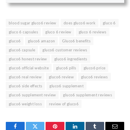
blood sugar gluco6 review
does gluco6 work
gluco 6
gluco 6 capsules
gluco 6 review
gluco 6 reviews
gluco6
gluco6 amazon
Gluco6 benefits
gluco6 capsule
gluco6 customer reviews
gluco6 honest review
gluco6 ingredients
gluco6 official website
gluco6 pills
gluco6 price
gluco6 real review
gluco6 review
gluco6 reviews
gluco6 side effects
gluco6 supplement
gluco6 supplement review
gluco6 supplement reviews
gluco6 weight loss
review of gluco6