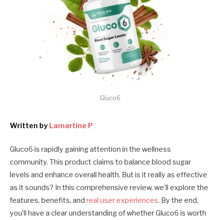
Gluco6
Written by
Lamartine P
Gluco6 is rapidly gaining attention in the wellness
community. This product claims to balance blood sugar
levels and enhance overall health. But is it really as effective
as it sounds? In this comprehensive review, we’ll explore the
features, benefits, and
real user experiences
. By the end,
you’ll have a clear understanding of whether Gluco6 is worth