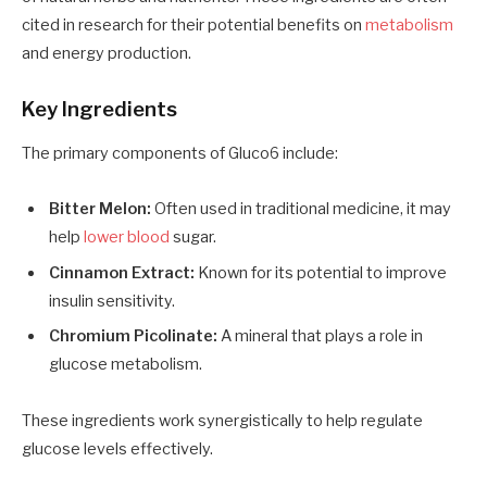
cited in research for their potential benefits on
metabolism
and energy production.
Key Ingredients
The primary components of Gluco6 include:
Bitter Melon:
Often used in traditional medicine, it may
help
lower blood
sugar.
Cinnamon Extract:
Known for its potential to improve
insulin sensitivity.
Chromium Picolinate:
A mineral that plays a role in
glucose metabolism.
These ingredients work synergistically to help regulate
glucose levels effectively.