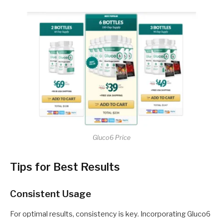
Gluco6 Price
Tips for Best Results
Consistent Usage
For optimal results, consistency is key. Incorporating Gluco6