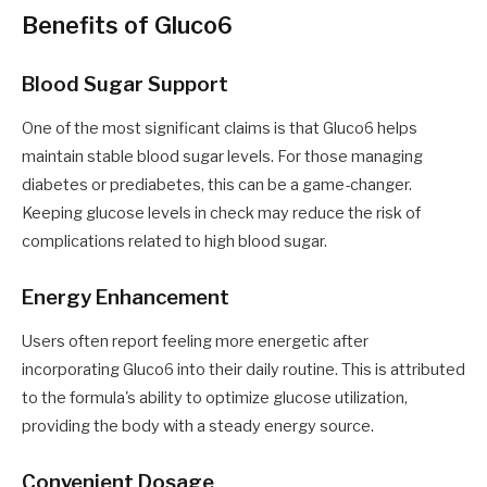
Benefits of Gluco6
Blood Sugar Support
One of the most significant claims is that Gluco6 helps
maintain stable blood sugar levels. For those managing
diabetes or prediabetes, this can be a game-changer.
Keeping glucose levels in check may reduce the risk of
complications related to high blood sugar.
Energy Enhancement
Users often report feeling more energetic after
incorporating Gluco6 into their daily routine. This is attributed
to the formula's ability to optimize glucose utilization,
providing the body with a steady energy source.
Convenient Dosage