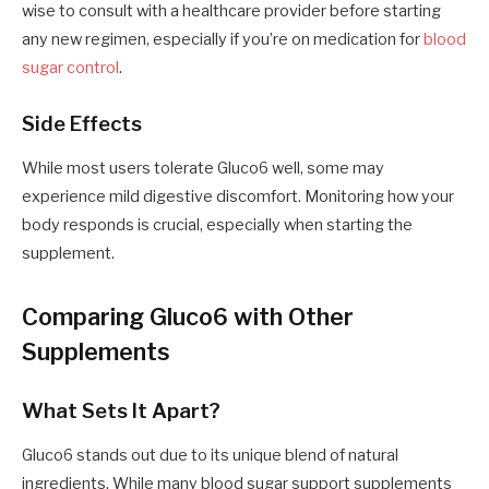
wise to consult with a healthcare provider before starting
any new regimen, especially if you’re on medication for
blood
sugar control
.
Side Effects
While most users tolerate Gluco6 well, some may
experience mild digestive discomfort. Monitoring how your
body responds is crucial, especially when starting the
supplement.
Comparing Gluco6 with Other
Supplements
What Sets It Apart?
Gluco6 stands out due to its unique blend of natural
ingredients. While many blood sugar support supplements