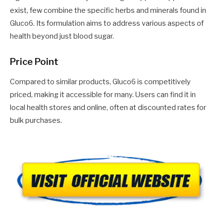
exist, few combine the specific herbs and minerals found in
Gluco6. Its formulation aims to address various aspects of
health beyond just blood sugar.
Price Point
Compared to similar products, Gluco6 is competitively
priced, making it accessible for many. Users can find it in
local health stores and online, often at discounted rates for
bulk purchases.