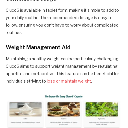
Gluco6 is available in tablet form, making it simple to add to
your daily routine. The recommended dosage is easy to
follow, ensuring you don’t have to worry about complicated
routines.
Weight Management Aid
Maintaining a healthy weight can be particularly challenging.
Gluco6 aims to support weight management by regulating
appetite and metabolism. This feature can be beneficial for
individuals striving to
lose or maintain weight
.