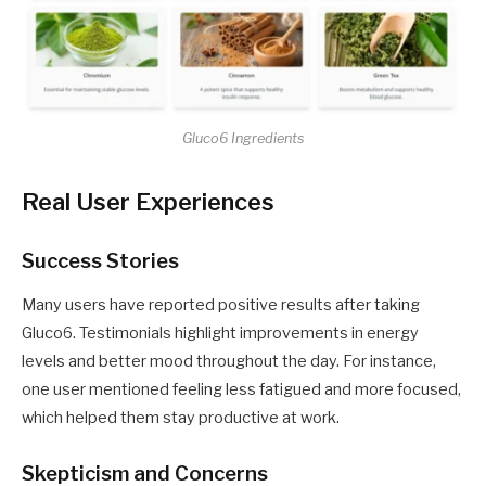
Gluco6 Ingredients
Real User Experiences
Success Stories
Many users have reported positive results after taking
Gluco6. Testimonials highlight improvements in energy
levels and better mood throughout the day. For instance,
one user mentioned feeling less fatigued and more focused,
which helped them stay productive at work.
Skepticism and Concerns