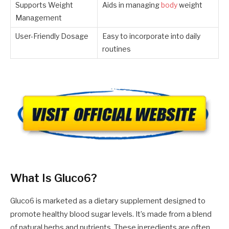
Supports Weight
Aids in managing
body
weight
Management
User-Friendly Dosage
Easy to incorporate into daily
routines
What Is Gluco6?
Gluco6 is marketed as a dietary supplement designed to
promote healthy blood sugar levels. It’s made from a blend
of natural herbs and nutrients. These ingredients are often