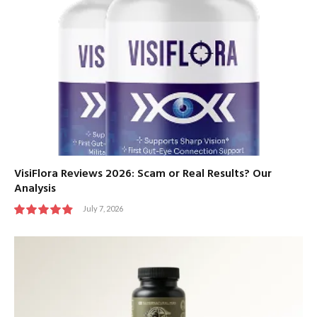
VisiFlora Reviews 2026: Scam or Real Results? Our
Analysis
July 7, 2026
9.8