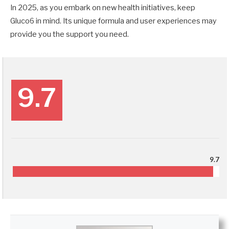
In 2025, as you embark on new health initiatives, keep
Gluco6 in mind. Its unique formula and user experiences may
provide you the support you need.
9.7
9.7