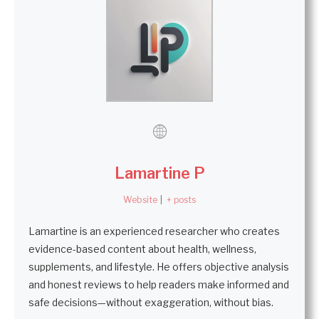
Lamartine P
Website
|
+ posts
Lamartine is an experienced researcher who creates
evidence-based content about health, wellness,
supplements, and lifestyle. He offers objective analysis
and honest reviews to help readers make informed and
safe decisions—without exaggeration, without bias.