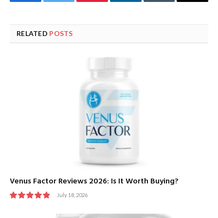
Facebook
Twitter
Pinterest
LinkedIn
Tumblr
Email
RELATED
POSTS
Venus Factor Reviews 2026: Is It Worth Buying?
July 18, 2026
9.8