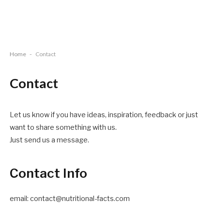
Home
-
Contact
Contact
Let us know if you have ideas, inspiration, feedback or just
want to share something with us.
Just send us a message.
Contact Info
email: contact@nutritional-facts.com