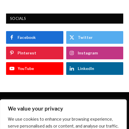
SOCIALS
Facebook
Twitter
Pinterest
Instagram
YouTube
LinkedIn
We value your privacy
Facebook
X
Instagram
Pinterest
We use cookies to enhance your browsing experience,
(Twitter)
serve personalised ads or content, and analyse our traffic.