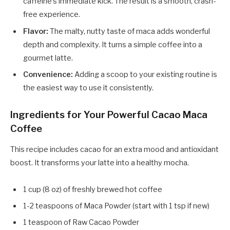
caffeine's immediate kick. The result is a smooth, crash-
free experience.
Flavor:
The malty, nutty taste of maca adds wonderful
depth and complexity. It turns a simple coffee into a
gourmet latte.
Convenience:
Adding a scoop to your existing routine is
the easiest way to use it consistently.
Ingredients for Your Powerful Cacao Maca
Coffee
This recipe includes cacao for an extra mood and antioxidant
boost. It transforms your latte into a healthy mocha.
1 cup (8 oz) of freshly brewed hot coffee
1-2 teaspoons of Maca Powder (start with 1 tsp if new)
1 teaspoon of Raw Cacao Powder