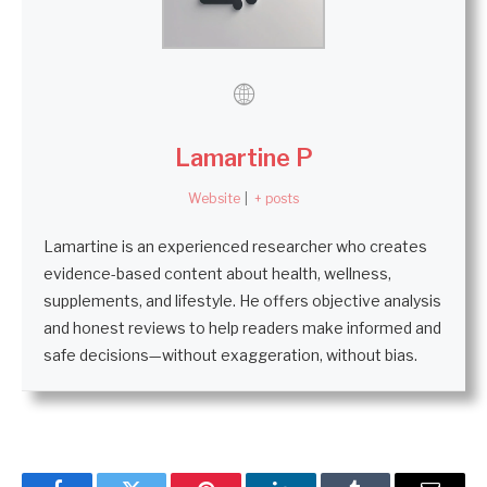
Lamartine P
Website
|
+ posts
Lamartine is an experienced researcher who creates
evidence-based content about health, wellness,
supplements, and lifestyle. He offers objective analysis
and honest reviews to help readers make informed and
safe decisions—without exaggeration, without bias.