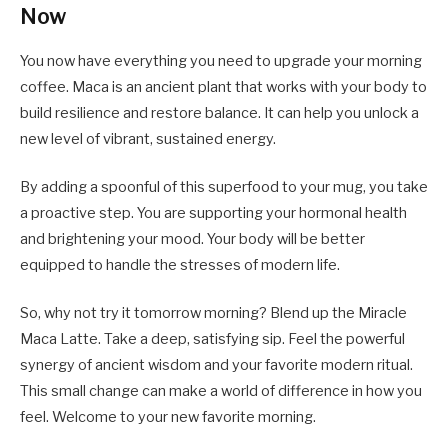
Now
You now have everything you need to upgrade your morning
coffee. Maca is an ancient plant that works with your body to
build resilience and restore balance. It can help you unlock a
new level of vibrant, sustained energy.
By adding a spoonful of this superfood to your mug, you take
a proactive step. You are supporting your hormonal health
and brightening your mood. Your body will be better
equipped to handle the stresses of modern life.
So, why not try it tomorrow morning? Blend up the Miracle
Maca Latte. Take a deep, satisfying sip. Feel the powerful
synergy of ancient wisdom and your favorite modern ritual.
This small change can make a world of difference in how you
feel. Welcome to your new favorite morning.