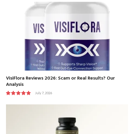
VisiFlora Reviews 2026: Scam or Real Results? Our
Analysis
July 7, 2026
9.8