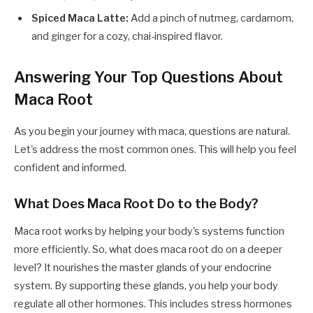
Spiced Maca Latte:
Add a pinch of nutmeg, cardamom,
and ginger for a cozy, chai-inspired flavor.
Answering Your Top Questions About
Maca Root
As you begin your journey with maca, questions are natural.
Let's address the most common ones. This will help you feel
confident and informed.
What Does Maca Root Do to the Body?
Maca root works by helping your body's systems function
more efficiently. So, what does maca root do on a deeper
level? It nourishes the master glands of your endocrine
system. By supporting these glands, you help your body
regulate all other hormones. This includes stress hormones