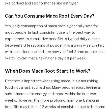
like cortisol and sex hormones like estrogen.
Can You Consume Maca Root Every Day?
Yes, daily consumption of maca root is generally safe for
most people. In fact, consistent use is the best way to
experience its cumulative benefits. A typical daily dose is
between 1-3 teaspoons of powder. It is always wise to start
with a smaller dose and see how you feel. Some people also
like to “cycle” maca, taking one day off per week.
When Does Maca Root Start to Work?
Patience is important when using maca. It is a nourishing
food, not a fast-acting drug. Many people report feeling a
subtle increase in energy and mood within the first two
weeks. However, the more profound, hormone-balancing
benefits may take 4-12 weeks of consistent use to become