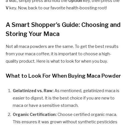
a Mac, simply press and hold the
Option
key, then press the
V
key. Now, back to our favorite health-boosting root!
A Smart Shopper's Guide: Choosing and
Storing Your Maca
Not all maca powders are the same. To get the best results
from your maca coffee, it is important to choose a high-
quality product. Here is what to look for when you buy.
What to Look For When Buying Maca Powder
Gelatinized vs. Raw:
As mentioned, gelatinized maca is
easier to digest. It is the best choice if you are new to
maca or have a sensitive stomach.
Organic Certification:
Choose certified organic maca.
This ensures it was grown without synthetic pesticides