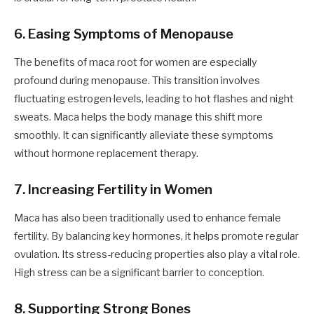
6. Easing Symptoms of Menopause
The benefits of maca root for women are especially
profound during menopause. This transition involves
fluctuating estrogen levels, leading to hot flashes and night
sweats. Maca helps the body manage this shift more
smoothly. It can significantly alleviate these symptoms
without hormone replacement therapy.
7. Increasing Fertility in Women
Maca has also been traditionally used to enhance female
fertility. By balancing key hormones, it helps promote regular
ovulation. Its stress-reducing properties also play a vital role.
High stress can be a significant barrier to conception.
8. Supporting Strong Bones