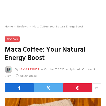
Home
-
Reviews
-
Maca Coffee: Your Natural Energy Boost
REVIEWS
Maca Coffee: Your Natural
Energy Boost
By
LAMARTINE P
October 7, 2025
Updated:
October 9,
2025
13 Mins Read