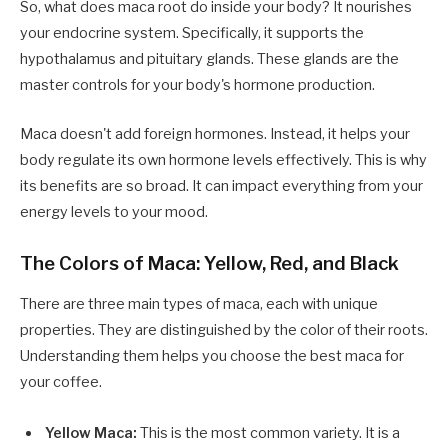
So, what does maca root do inside your body? It nourishes
your endocrine system. Specifically, it supports the
hypothalamus and pituitary glands. These glands are the
master controls for your body's hormone production.
Maca doesn't add foreign hormones. Instead, it helps your
body regulate its own hormone levels effectively. This is why
its benefits are so broad. It can impact everything from your
energy levels to your mood.
The Colors of Maca: Yellow, Red, and Black
There are three main types of maca, each with unique
properties. They are distinguished by the color of their roots.
Understanding them helps you choose the best maca for
your coffee.
Yellow Maca:
This is the most common variety. It is a