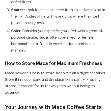
or fertilizers.
Source:
Look for maca sourced from its native habitat in
the high Andes of Peru. This region is where the most
potent maca grows.
Color:
Consider your specific goals. Yellow is a great all-
purpose choice. Red is often preferred for female
hormonal health. Black is excellent for stamina and
memory.
How to Store Maca for Maximum Freshness
Maca powder is easy to store. Keep it in an airtight container.
Store it in a cool, dark, and dry place like a pantry. Properly
stored, it can last for up to two years without losing its
potency.
Your Journey with Maca Coffee Starts