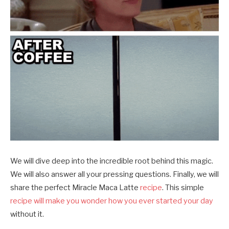
We will dive deep into the incredible root behind this magic.
We will also answer all your pressing questions. Finally, we will
share the perfect Miracle Maca Latte
recipe
. This simple
recipe will make you wonder how you ever started your day
without it.