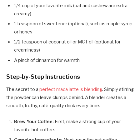
1/4 cup of your favorite milk (oat and cashew are extra
creamy)
1 teaspoon of sweetener (optional), such as maple syrup
or honey
1/2 teaspoon of coconut oil or MCT oil (optional, for
creaminess)
A pinch of cinnamon for warmth
Step-by-Step Instructions
The secret to a
perfect maca latte is blending
. Simply stirring
the powder can leave clumps behind. A blender creates a
smooth, frothy, café-quality drink every time.
Brew Your Coffee:
First, make a strong cup of your
favorite hot coffee.
Combine Ingredients:
Next, pour the hot coffee