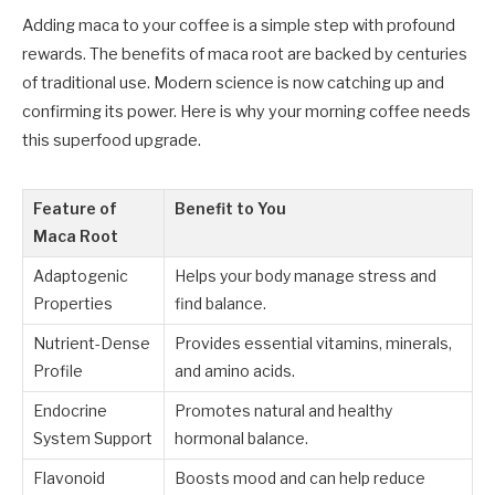
Adding maca to your coffee is a simple step with profound
rewards. The benefits of maca root are backed by centuries
of traditional use. Modern science is now catching up and
confirming its power. Here is why your morning coffee needs
this superfood upgrade.
Feature of
Benefit to You
Maca Root
Adaptogenic
Helps your body manage stress and
Properties
find balance.
Nutrient-Dense
Provides essential vitamins, minerals,
Profile
and amino acids.
Endocrine
Promotes natural and healthy
System Support
hormonal balance.
Flavonoid
Boosts mood and can help reduce