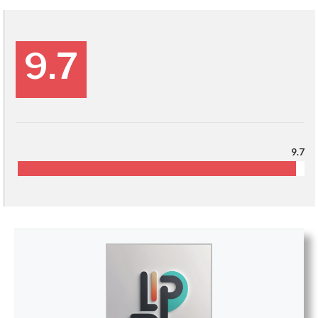
9.7
9.7