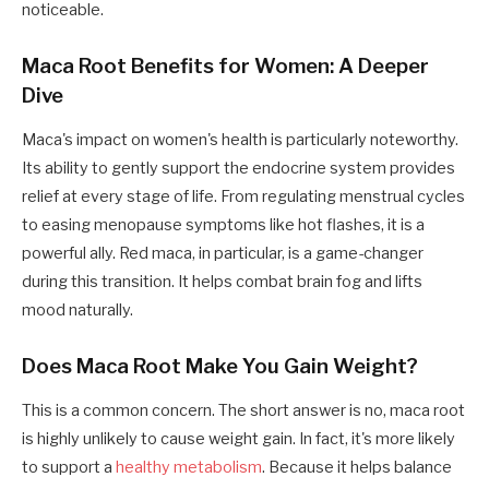
noticeable.
Maca Root Benefits for Women: A Deeper
Dive
Maca's impact on women's health is particularly noteworthy.
Its ability to gently support the endocrine system provides
relief at every stage of life. From regulating menstrual cycles
to easing menopause symptoms like hot flashes, it is a
powerful ally. Red maca, in particular, is a game-changer
during this transition. It helps combat brain fog and lifts
mood naturally.
Does Maca Root Make You Gain Weight?
This is a common concern. The short answer is no, maca root
is highly unlikely to cause weight gain. In fact, it's more likely
to support a
healthy metabolism
. Because it helps balance