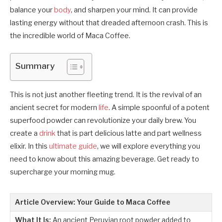
balance your
body
, and sharpen your mind. It can provide
lasting energy without that dreaded afternoon crash. This is
the incredible world of Maca Coffee.
Summary
This is not just another fleeting trend. It is the revival of an
ancient secret for modern
life
. A simple spoonful of a potent
superfood powder can revolutionize your daily brew. You
create a
drink
that is part delicious latte and part wellness
elixir. In this
ultimate guide
, we will explore everything you
need to know about this amazing beverage. Get ready to
supercharge your morning mug.
Article Overview: Your Guide to Maca Coffee
What It Is:
An ancient Peruvian root powder added to