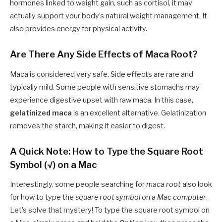
hormones linked to weight gain, such as cortisol, it may
actually support your body’s natural weight management. It
also provides energy for physical activity.
Are There Any Side Effects of Maca Root?
Maca is considered very safe. Side effects are rare and
typically mild. Some people with sensitive stomachs may
experience digestive upset with raw maca. In this case,
gelatinized maca
is an excellent alternative. Gelatinization
removes the starch, making it easier to digest.
A Quick Note: How to Type the Square Root
Symbol (√) on a Mac
Interestingly, some people searching for
maca root
also look
for how to type the
square root symbol
on a
Mac computer
.
Let's solve that mystery! To type the square root symbol on