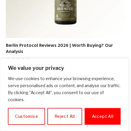
Berlin Protocol Reviews 2026 | Worth Buying? Our
Analysis
June 30, 2026
We value your privacy
9.7
We use cookies to enhance your browsing experience,
serve personalised ads or content, and analyse our traffic.
By clicking "Accept All", you consent to our use of
SOCIALS
cookies.
Facebook
Twitter
Customise
Reject All
Accept All
Pinterest
Instagram