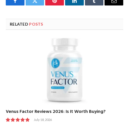
Facebook
Twitter
Pinterest
LinkedIn
Tumblr
Email
RELATED
POSTS
Venus Factor Reviews 2026: Is It Worth Buying?
July 18, 2026
9.8