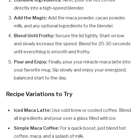
directly into a high-speed blender.
Add the Magic:
Add the maca powder, cacao powder,
milk, and any optional ingredients to the blender.
Blend Until Frothy:
Secure the lid tightly. Start on low
and slowly increase the speed. Blend for 20-30 seconds
until everything is smooth and frothy.
Pour and Enjoy:
Finally, pour your miracle maca latte into
your favorite mug. Sip slowly and enjoy your energized,
balanced start to the day.
Recipe Variations to Try
Iced Maca Latte:
Use cold brew or cooled coffee. Blend
all ingredients and pour over a glass filled with ice.
Simple Maca Coffee:
For a quick boost, just blend hot
coffee, maca, and a splash of milk.