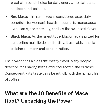
great all-around choice for daily energy, mental focus,
and hormonal balance.
Red Maca:
This rarer type is considered especially
beneficial for women's health. It supports menopause
symptoms, bone density, and has the sweetest flavor.
Black Maca:
As the rarest type, black maca is prized for
supporting male libido and fertility. It also aids muscle
building, memory, and concentration.
The powder has a pleasant, earthy flavor. Many people
describe it as having notes of butterscotch and caramel.
Consequently, its taste pairs beautifully with the rich profile
of coffee.
What are the 10 Benefits of Maca
Root? Unpacking the Power