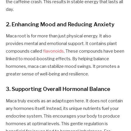
the caffeine crash. This results in stable energy that lasts all
day.
2. Enhancing Mood and Reducing Anxiety
Maca root is for more than just physical energy. It also
provides mental and emotional support. It contains plant
compounds called
flavonoids
. These compounds have been
linked to mood-boosting effects. By helping balance
hormones, maca can stabilize mood swings. It promotes a
greater sense of well-being and resilience.
3. Supporting Overall Hormonal Balance
Maca truly excels as an adaptogen here. It does not contain
any hormones itself. Instead, its unique nutrients fuel your
endocrine system. This encourages your body to produce
hormones at optimal levels. This gentle regulation is