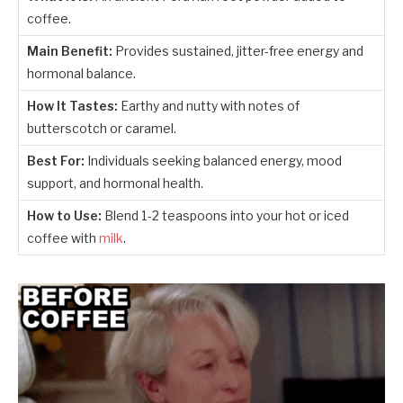
coffee.
Main Benefit:
Provides sustained, jitter-free energy and
hormonal balance.
How It Tastes:
Earthy and nutty with notes of
butterscotch or caramel.
Best For:
Individuals seeking balanced energy, mood
support, and hormonal health.
How to Use:
Blend 1-2 teaspoons into your hot or iced
coffee with
milk
.