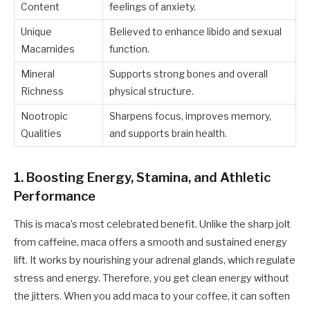
Content
feelings of anxiety.
Unique
Believed to enhance libido and sexual
Macamides
function.
Mineral
Supports strong bones and overall
Richness
physical structure.
Nootropic
Sharpens focus, improves memory,
Qualities
and supports brain health.
1. Boosting Energy, Stamina, and Athletic
Performance
This is maca’s most celebrated benefit. Unlike the sharp jolt
from caffeine, maca offers a smooth and sustained energy
lift. It works by nourishing your adrenal glands, which regulate
stress and energy. Therefore, you get clean energy without
the jitters. When you add maca to your coffee, it can soften