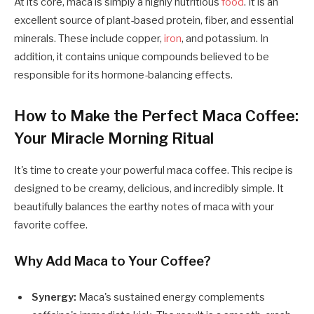
At its core, maca is simply a highly nutritious
food
. It is an
excellent source of plant-based protein, fiber, and essential
minerals. These include copper,
iron
, and potassium. In
addition, it contains unique compounds believed to be
responsible for its hormone-balancing effects.
How to Make the Perfect Maca Coffee:
Your Miracle Morning Ritual
It's time to create your powerful maca coffee. This recipe is
designed to be creamy, delicious, and incredibly simple. It
beautifully balances the earthy notes of maca with your
favorite coffee.
Why Add Maca to Your Coffee?
Synergy:
Maca's sustained energy complements