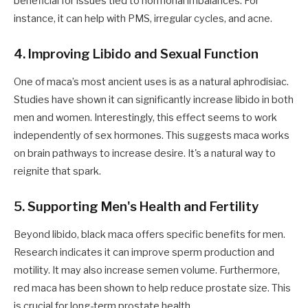
beneficial for issues tied to hormonal imbalances. For
instance, it can help with PMS, irregular cycles, and acne.
4. Improving Libido and Sexual Function
One of maca’s most ancient uses is as a natural aphrodisiac.
Studies have shown it can significantly increase libido in both
men and women. Interestingly, this effect seems to work
independently of sex hormones. This suggests maca works
on brain pathways to increase desire. It's a natural way to
reignite that spark.
5. Supporting Men's Health and Fertility
Beyond libido, black maca offers specific benefits for men.
Research indicates it can improve sperm production and
motility. It may also increase semen volume. Furthermore,
red maca has been shown to help reduce prostate size. This
is crucial for long-term prostate health.