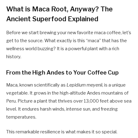
What is Maca Root, Anyway? The
Ancient Superfood Explained
Before we start brewing your new favorite maca coffee, let's
get to the source. What exactly is this “maca” that has the
wellness world buzzing? It is a powerful plant with a rich
history.
From the High Andes to Your Coffee Cup
Maca, known scientifically as
Lepidium meyenii
, is a unique
vegetable. It grows in the high-altitude Andes mountains of
Peru. Picture a plant that thrives over 13,000 feet above sea
level. It endures harsh winds, intense sun, and freezing
temperatures.
This remarkable resilience is what makes it so special.