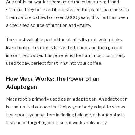
Ancient Incan warriors consumed maca for strength and
stamina. They believed it transferred the plant's hardiness to
them before battle. For over 2,000 years, this root has been
a cherished source of nutrition and vitality.
The most valuable part of the plant is its root, which looks
like a turnip. This root is harvested, dried, and then ground
into a fine powder. This powder is the form most commonly
used today, perfect for stirring into your coffee.
How Maca Works: The Power of an
Adaptogen
Maca root is primarily used as an
adaptogen
. An adaptogen
is a natural substance that helps your body adapt to stress.
It supports your system in finding balance, or homeostasis.
Instead of targeting one issue, it works holistically.