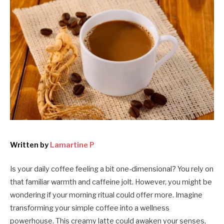
Written by
Lamartine P
Is your daily coffee feeling a bit one-dimensional? You rely on
that familiar warmth and caffeine jolt. However, you might be
wondering if your morning ritual could offer more. Imagine
transforming your simple coffee into a wellness
powerhouse. This creamy latte could awaken your senses,