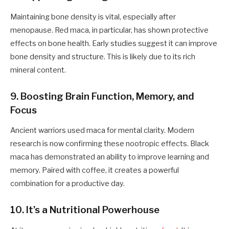
Maintaining bone density is vital, especially after
menopause. Red maca, in particular, has shown protective
effects on bone health. Early studies suggest it can improve
bone density and structure. This is likely due to its rich
mineral content.
9. Boosting Brain Function, Memory, and
Focus
Ancient warriors used maca for mental clarity. Modern
research is now confirming these nootropic effects. Black
maca has demonstrated an ability to improve learning and
memory. Paired with coffee, it creates a powerful
combination for a productive day.
10. It’s a Nutritional Powerhouse