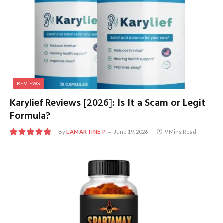
REVIEWS
Karylief Reviews [2026]: Is It a Scam or Legit
Formula?
By
LAMARTINE P
June 19, 2026
9 Mins Read
9.7