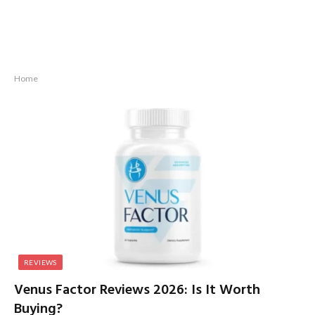
Home
REVIEWS
Venus Factor Reviews 2026: Is It Worth
Buying?