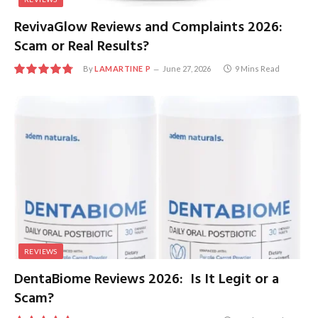
RevivaGlow Reviews and Complaints 2026:
Scam or Real Results?
By
LAMARTINE P
June 27, 2026
9 Mins Read
9.6
REVIEWS
DentaBiome Reviews 2026: Is It Legit or a
Scam?