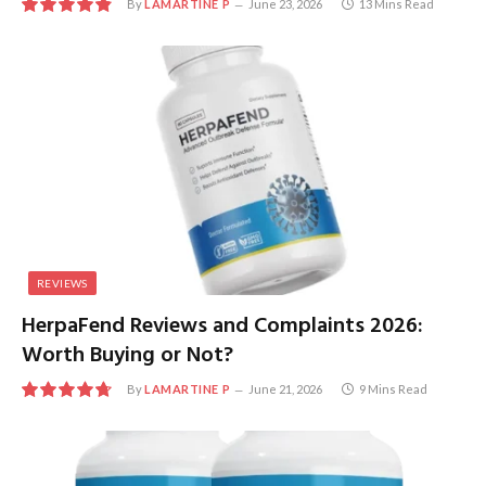
By
LAMARTINE P
June 23, 2026
13 Mins Read
9.7
REVIEWS
HerpaFend Reviews and Complaints 2026:
Worth Buying or Not?
By
LAMARTINE P
June 21, 2026
9 Mins Read
9.5