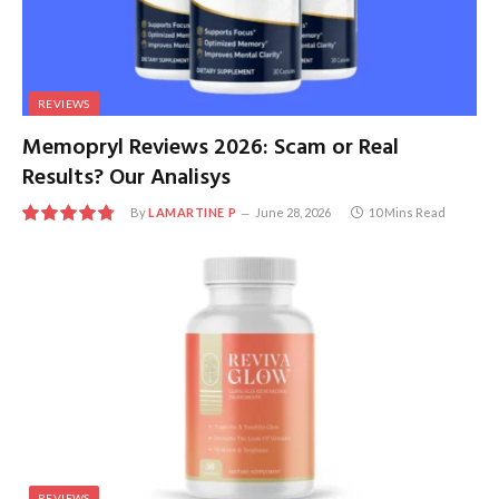
REVIEWS
Memopryl Reviews 2026: Scam or Real
Results? Our Analisys
By
LAMARTINE P
June 28, 2026
10 Mins Read
9.6
REVIEWS