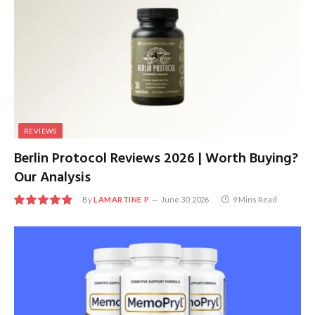
REVIEWS
Berlin Protocol Reviews 2026 | Worth Buying?
Our Analysis
By
LAMARTINE P
June 30, 2026
9 Mins Read
9.7