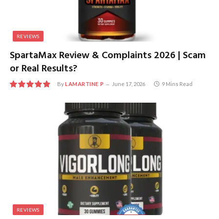
REVIEWS
SpartaMax Review & Complaints 2026 | Scam
or Real Results?
By
LAMARTINE P
June 17, 2026
9 Mins Read
9.8
REVIEWS