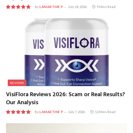
By
LAMARTINE P
July 18, 2026
9 Mins Read
9.8
REVIEWS
VisiFlora Reviews 2026: Scam or Real Results?
Our Analysis
By
LAMARTINE P
July 7, 2026
12 Mins Read
9.8