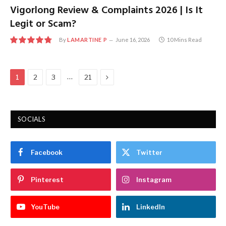
Vigorlong Review & Complaints 2026 | Is It
Legit or Scam?
By
LAMARTINE P
June 16, 2026
10 Mins Read
9.6
Next
…
1
2
3
21
SOCIALS
Facebook
Twitter
Pinterest
Instagram
YouTube
LinkedIn