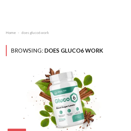
Home
-
does gluco6 work
BROWSING:
DOES GLUCO6 WORK