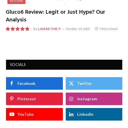
REVIEWS
Gluco6 Review: Legit or Just Hype? Our
Analysis
By
LAMARTINE P
October 14, 2025
5 Mins Read
9.7
SOCIALS
Facebook
Twitter
Pinterest
Instagram
YouTube
LinkedIn