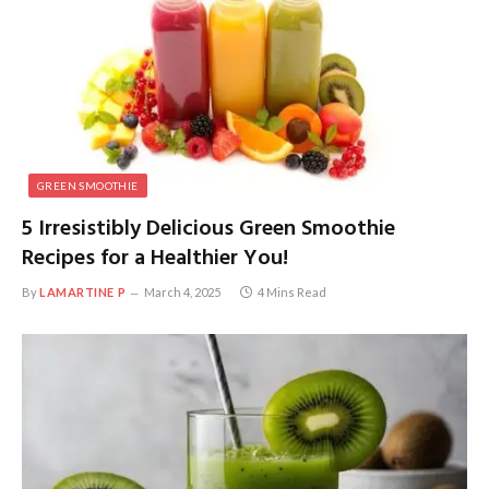
GREEN SMOOTHIE
5 Irresistibly Delicious Green Smoothie
Recipes for a Healthier You!
By
LAMARTINE P
March 4, 2025
4 Mins Read