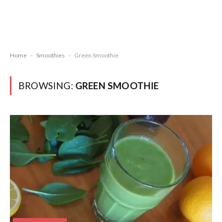
Home
-
Smoothies
-
Green Smoothie
BROWSING:
GREEN SMOOTHIE