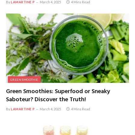
By
LAMARTINE P
March 4, 2025
4 Mins Read
GREEN SMOOTHIE
Green Smoothies: Superfood or Sneaky
Saboteur? Discover the Truth!
By
LAMARTINE P
March 4, 2025
4 Mins Read