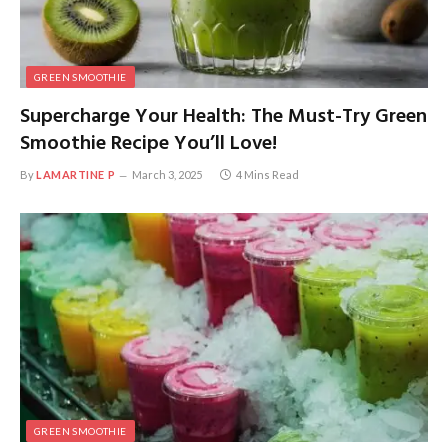
GREEN SMOOTHIE
Supercharge Your Health: The Must-Try Green
Smoothie Recipe You’ll Love!
By
LAMARTINE P
March 3, 2025
4 Mins Read
GREEN SMOOTHIE