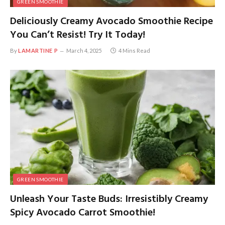
GREEN SMOOTHIE
Deliciously Creamy Avocado Smoothie Recipe
You Can’t Resist! Try It Today!
By
LAMARTINE P
March 4, 2025
4 Mins Read
GREEN SMOOTHIE
Unleash Your Taste Buds: Irresistibly Creamy
Spicy Avocado Carrot Smoothie!