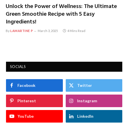
Unlock the Power of Wellness: The Ultimate
Green Smoothie Recipe with 5 Easy
Ingredients!
By
LAMARTINE P
March 3, 2025
4 Mins Read
SOCIALS
Facebook
Twitter
Pinterest
Instagram
YouTube
LinkedIn