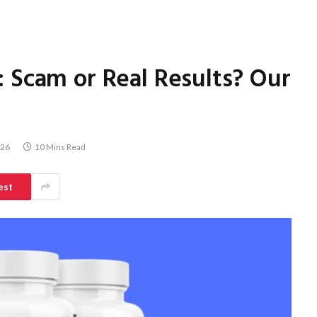
 Scam or Real Results? Our
026
10 Mins Read
est