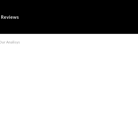
Reviews
Our Analisys