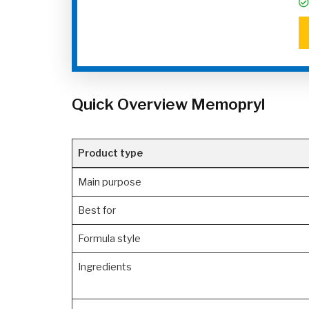
Quick Overview Memopryl
Product type
Main purpose
Best for
Formula style
Ingredients