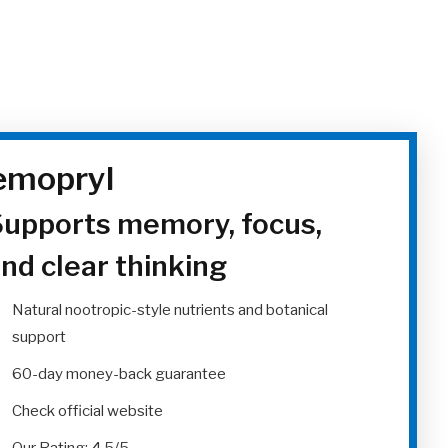
mopryl
upports memory, focus,
nd clear thinking
Natural nootropic-style nutrients and botanical
support
60-day money-back guarantee
Check official website