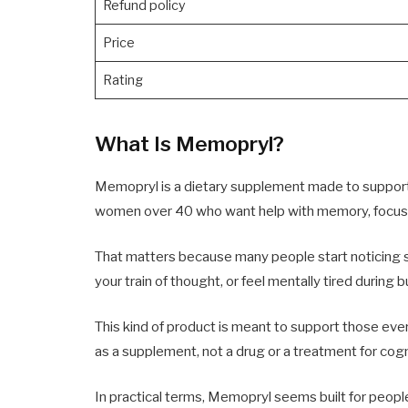
Refund policy
Price
Rating
What Is Memopryl?
Memopryl is a dietary supplement made to support br
women over 40 who want help with memory, focus, a
That matters because many people start noticing s
your train of thought, or feel mentally tired during 
This kind of product is meant to support those ever
as a supplement, not a drug or a treatment for cogn
In practical terms, Memopryl seems built for peopl