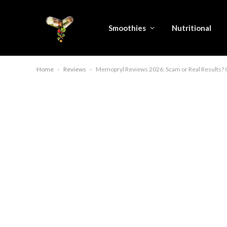
Smoothies
Nutritional
Home
-
Reviews
-
Memopryl Reviews 2026: Scam or Real Results? 