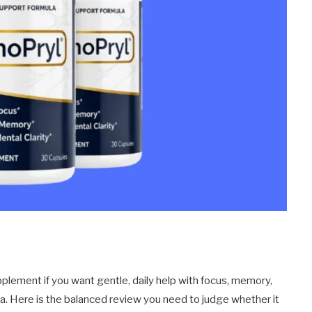
plement if you want gentle, daily help with focus, memory,
la. Here is the balanced review you need to judge whether it