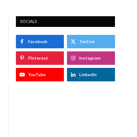
SOCIALS
Facebook
Twitter
Pinterest
Instagram
YouTube
LinkedIn