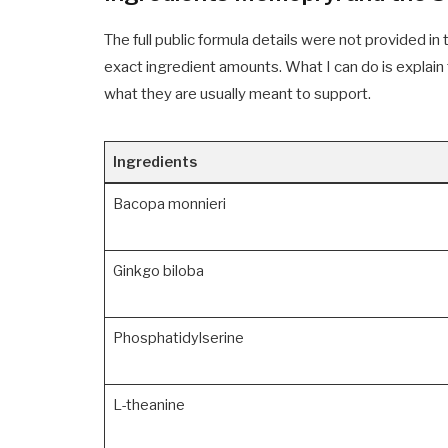
The full public formula details were not provided in
exact ingredient amounts. What I can do is explain
what they are usually meant to support.
Ingredients
Bacopa monnieri
Ginkgo biloba
Phosphatidylserine
L-theanine