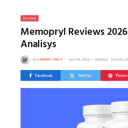
REVIEWS
Memopryl Reviews 2026:
Analisys
By
LAMARTINE P
June 28, 2026
Updated:
June 28, 2
Facebook
Twitter
Pinter