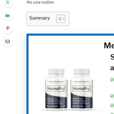
fits your routine.
Summary
Me
S
a