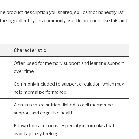
 the product description you shared, so I cannot honestly list
 the ingredient types commonly used in products like this and
Characteristic
Often used for memory support and learning support
over time.
Commonly included to support circulation, which may
help mental performance.
A brain-related nutrient linked to cell membrane
support and cognitive health.
Known for calm focus, especially in formulas that
avoid a jittery feeling.