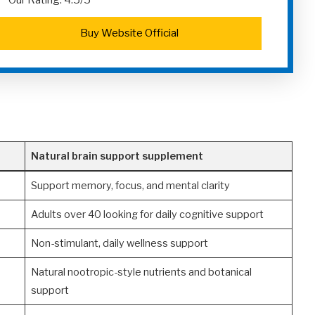
Our Rating: 4.5/5
Buy Website Official
Natural brain support supplement
Support memory, focus, and mental clarity
Adults over 40 looking for daily cognitive support
Non-stimulant, daily wellness support
Natural nootropic-style nutrients and botanical
support