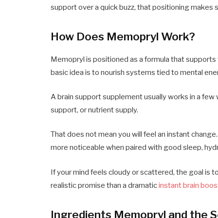
support over a quick buzz, that positioning makes 
How Does Memopryl Work?
Memopryl is positioned as a formula that supports 
basic idea is to nourish systems tied to mental en
A brain support supplement usually works in a few w
support, or nutrient supply.
That does not mean you will feel an instant chang
more noticeable when paired with good sleep, hydr
If your mind feels cloudy or scattered, the goal is 
realistic promise than a dramatic
instant brain boos
Ingredients Memopryl and the 