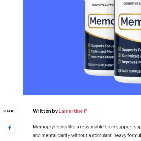
Written by
Lamartine P
SHARE
Memopryl looks like a reasonable brain support sup
and mental clarity without a stimulant-heavy formu