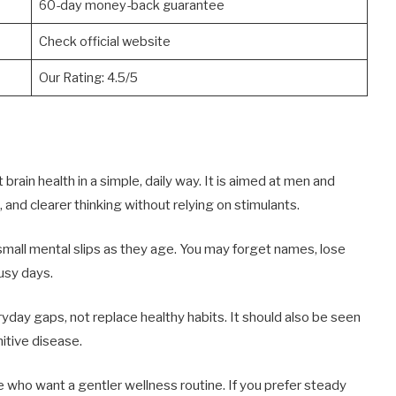
60-day money-back guarantee
Check official website
Our Rating: 4.5/5
ain health in a simple, daily way. It is aimed at men and
nd clearer thinking without relying on stimulants.
mall mental slips as they age. You may forget names, lose
busy days.
yday gaps, not replace healthy habits. It should also be seen
itive disease.
e who want a gentler wellness routine. If you prefer steady