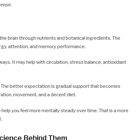
sense.
the brain through nutrients and botanical ingredients. The
ergy, attention, and memory performance.
ays. It may help with circulation, stress balance, antioxidant
e. The better expectation is gradual support that becomes
ation, movement, and a decent diet.
to help you feel more mentally steady over time. That is a more
t
.
Science Behind Them