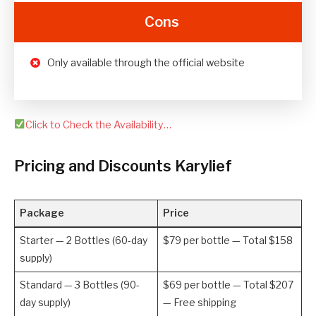
Cons
Only available through the official website
Click to Check the Availability…
Pricing and Discounts Karylief
Package
Price
Starter — 2 Bottles (60-day
$79 per bottle — Total $158
supply)
Standard — 3 Bottles (90-
$69 per bottle — Total $207
day supply)
— Free shipping