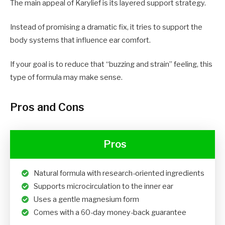
The main appeal of Karylief is its layered support strategy.
Instead of promising a dramatic fix, it tries to support the
body systems that influence ear comfort.
If your goal is to reduce that “buzzing and strain” feeling, this
type of formula may make sense.
Pros and Cons
Pros
Natural formula with research-oriented ingredients
Supports microcirculation to the inner ear
Uses a gentle magnesium form
Comes with a 60-day money-back guarantee