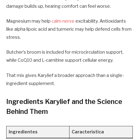
damage builds up, hearing comfort can feel worse.
Magnesium may help
calm nerve
excitability. Antioxidants
like alpha lipoic acid and turmeric may help defend cells from
stress.
Butcher’s broom is included for microcirculation support,
while CoQ10 and L-carnitine support cellular energy.
That mix gives Karylief a broader approach than a single-
ingredient supplement.
Ingredients Karylief and the Science
Behind Them
Ingredientes
Caracteristica