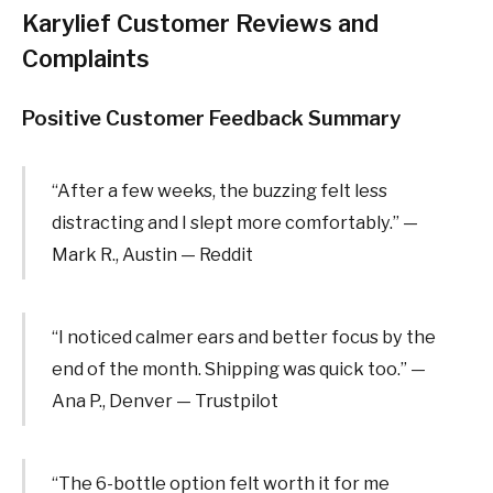
Karylief Customer Reviews and
Complaints
Positive Customer Feedback Summary
“After a few weeks, the buzzing felt less
distracting and I slept more comfortably.” —
Mark R., Austin — Reddit
“I noticed calmer ears and better focus by the
end of the month. Shipping was quick too.” —
Ana P., Denver — Trustpilot
“The 6-bottle option felt worth it for me