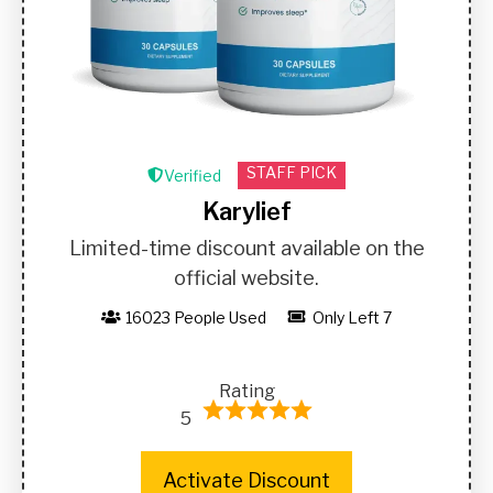
STAFF PICK
Verified
Karylief
Limited-time discount available on the
official website.
16023 People Used
Only Left 7
Rating
5
Activate Discount