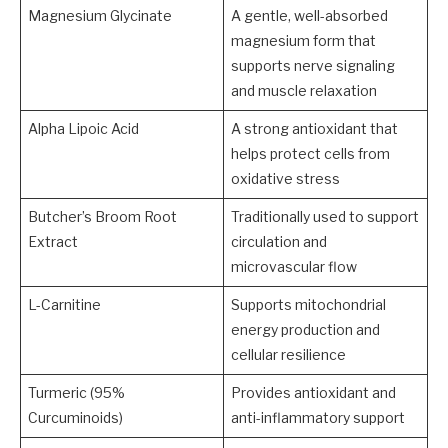
Magnesium Glycinate
A gentle, well-absorbed
magnesium form that
supports nerve signaling
and muscle relaxation
Alpha Lipoic Acid
A strong antioxidant that
helps protect cells from
oxidative stress
Butcher’s Broom Root
Traditionally used to support
Extract
circulation and
microvascular flow
L-Carnitine
Supports mitochondrial
energy production and
cellular resilience
Turmeric (95%
Provides antioxidant and
Curcuminoids)
anti-inflammatory support