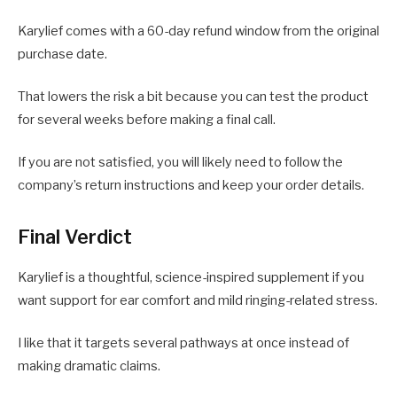
Karylief comes with a 60-day refund window from the original
purchase date.
That lowers the risk a bit because you can test the product
for several weeks before making a final call.
If you are not satisfied, you will likely need to follow the
company’s return instructions and keep your order details.
Final Verdict
Karylief is a thoughtful, science-inspired supplement if you
want support for ear comfort and mild ringing-related stress.
I like that it targets several pathways at once instead of
making dramatic claims.