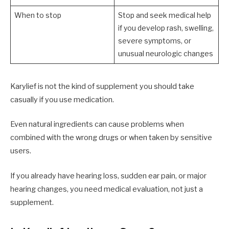
When to stop
Stop and seek medical help
if you develop rash, swelling,
severe symptoms, or
unusual neurologic changes
Karylief is not the kind of supplement you should take
casually if you use medication.
Even natural ingredients can cause problems when
combined with the wrong drugs or when taken by sensitive
users.
If you already have hearing loss, sudden ear pain, or major
hearing changes, you need medical evaluation, not just a
supplement.