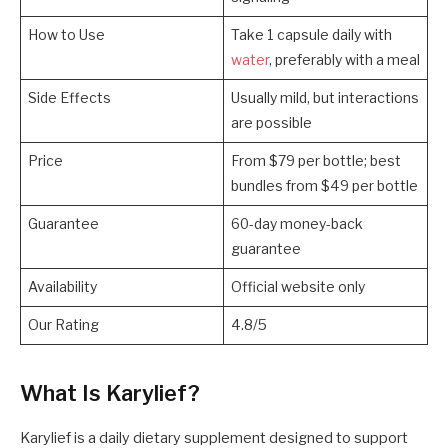
How to Use
Take 1 capsule daily with
water
, preferably with a meal
Side Effects
Usually mild, but interactions
are possible
Price
From $79 per bottle; best
bundles from $49 per bottle
Guarantee
60-day money-back
guarantee
Availability
Official website only
Our Rating
4.8/5
What Is Karylief?
Karylief is a daily dietary supplement designed to support