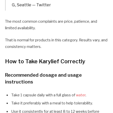
G., Seattle — Twitter
The most common complaints are price, patience, and
limited availability.
That is normal for products in this category. Results vary, and
consistency matters.
How to Take Karylief Correctly
Recommended dosage and usage
instructions
Take 1 capsule daily with a full glass of
water
.
Take it preferably with a meal to help tolerability.
Use it consistently for at least 8 to 12 weeks before