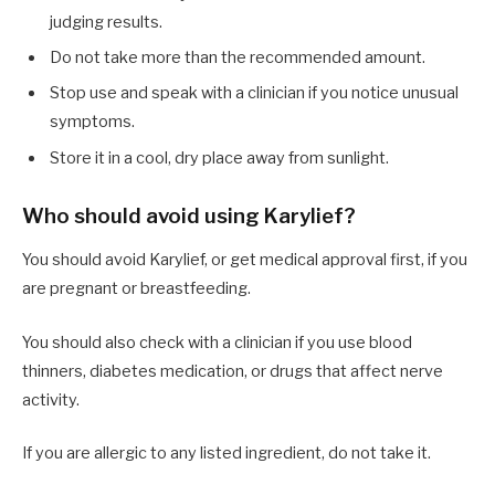
judging results.
Do not take more than the recommended amount.
Stop use and speak with a clinician if you notice unusual
symptoms.
Store it in a cool, dry place away from sunlight.
Who should avoid using Karylief?
You should avoid Karylief, or get medical approval first, if you
are pregnant or breastfeeding.
You should also check with a clinician if you use blood
thinners, diabetes medication, or drugs that affect nerve
activity.
If you are allergic to any listed ingredient, do not take it.