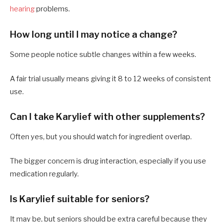
hearing
problems.
How long until I may notice a change?
Some people notice subtle changes within a few weeks.
A fair trial usually means giving it 8 to 12 weeks of consistent
use.
Can I take Karylief with other supplements?
Often yes, but you should watch for ingredient overlap.
The bigger concern is drug interaction, especially if you use
medication regularly.
Is Karylief suitable for seniors?
It may be, but seniors should be extra careful because they