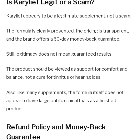
Is Karylief Legit or a Scam?
Karylief appears to be a legitimate supplement, not a scam.
The formula is clearly presented, the pricing is transparent,
and the brand offers a 60-day money-back guarantee.
Still, legitimacy does not mean guaranteed results.
The product should be viewed as support for comfort and
balance, not a cure for tinnitus or hearing loss.
Also, like many supplements, the formula itself does not
appear to have large public clinical trials as a finished
product.
Refund Policy and Money-Back
Guarantee