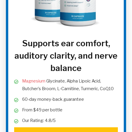
Supports ear comfort,
auditory clarity, and nerve
balance
Magnesium
Glycinate, Alpha Lipoic Acid,
Butcher’s Broom, L‑Carnitine, Turmeric, CoQ10
60-day money-back guarantee
From $49 per bottle
Our Rating: 4.8/5