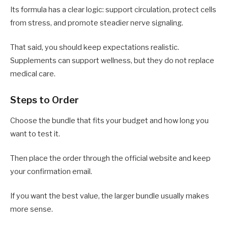
Its formula has a clear logic: support circulation, protect cells
from stress, and promote steadier nerve signaling.
That said, you should keep expectations realistic.
Supplements can support wellness, but they do not replace
medical care.
Steps to Order
Choose the bundle that fits your budget and how long you
want to test it.
Then place the order through the official website and keep
your confirmation email.
If you want the best value, the larger bundle usually makes
more sense.