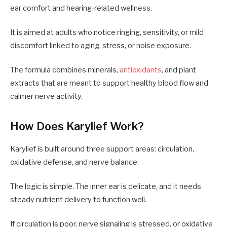
ear comfort and hearing-related wellness.
It is aimed at adults who notice ringing, sensitivity, or mild
discomfort linked to aging, stress, or noise exposure.
The formula combines minerals,
antioxidants
, and plant
extracts that are meant to support healthy blood flow and
calmer nerve activity.
How Does Karylief Work?
Karylief is built around three support areas: circulation,
oxidative defense, and nerve balance.
The logic is simple. The inner ear is delicate, and it needs
steady nutrient delivery to function well.
If circulation is poor, nerve signaling is stressed, or oxidative