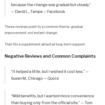
because the change was gradual but steady.”
— David L., Tampa — Facebook
These reviews point to a common theme: gradual
improvement, not instant change.
That fits a supplement aimed at long-term support.
Negative Reviews and Common Complaints
“It helped a little, but I wished it cost less.” —
Susan M., Chicago — Quora
“Mild benefits, but I wanted more convenience
than buying only from the official site.” — Tom