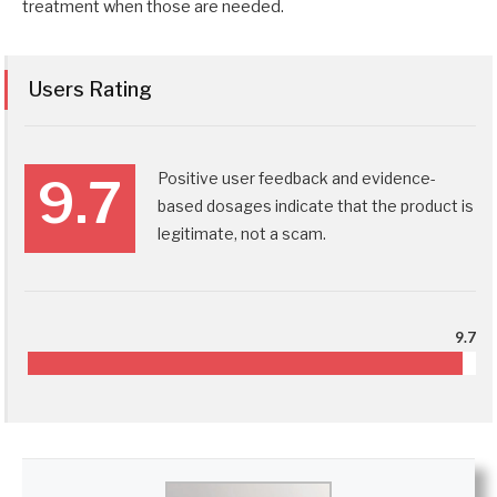
treatment when those are needed.
Users Rating
Positive user feedback and evidence-
9.7
based dosages indicate that the product is
legitimate, not a scam.
9.7