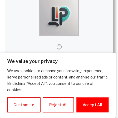
We value your privacy
Lamartine P
We use cookies to enhance your browsing experience,
Website
|
+ posts
serve personalised ads or content, and analyse our traffic.
By clicking "Accept All", you consent to our use of
Lamartine is an experienced researcher who creates
cookies.
evidence-based content about health, wellness,
supplements, and lifestyle. He offers objective analysis
and honest reviews to help readers make informed and
Customise
Reject All
Accept All
safe decisions—without exaggeration, without bias.