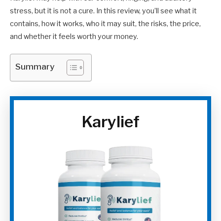
stress, but it is not a cure. In this review, you’ll see what it
contains, how it works, who it may suit, the risks, the price,
and whether it feels worth your money.
Summary
Karylief