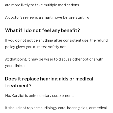
are more likely to take multiple medications.
A doctor’s review is a smart move before starting.
What if I do not feel any benefit?
If you do not notice anything after consistent use, the refund
policy gives you a limited safety net.
At that point, it may be wiser to discuss other options with
your clinician.
Does it replace hearing aids or medical
treatment?
No. Karylief is only a dietary supplement.
It should not replace audiology care, hearing aids, or medical