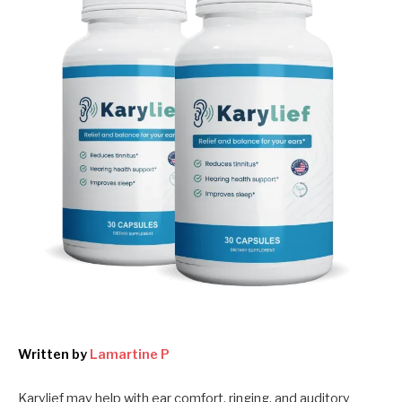
Written by
Lamartine P
Karylief may help with ear comfort, ringing, and auditory