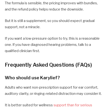
The formula is sensible, the pricing improves with bundles,
and the refund policy helps reduce the downside.
But it is still a supplement, so you should expect gradual
support, not a miracle.
If you want a low-pressure option to try, this is a reasonable
one. If you have diagnosed hearing problems, talk to a
qualified clinician first.
Frequently Asked Questions (FAQs)
Who should use Karylief?
Adults who want non-prescription support for ear comfort,
auditory clarity, or ringing-related distraction may consider it.
It is better suited for wellness
support than for serious