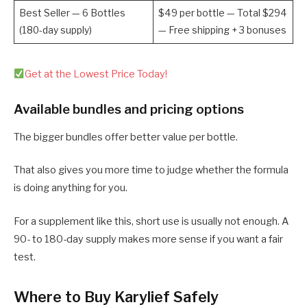
Best Seller — 6 Bottles
$49 per bottle — Total $294
(180-day supply)
— Free shipping + 3 bonuses
Get at the Lowest Price Today!
Available bundles and pricing options
The bigger bundles offer better value per bottle.
That also gives you more time to judge whether the formula
is doing anything for you.
For a supplement like this, short use is usually not enough. A
90- to 180-day supply makes more sense if you want a fair
test.
Where to Buy Karylief Safely