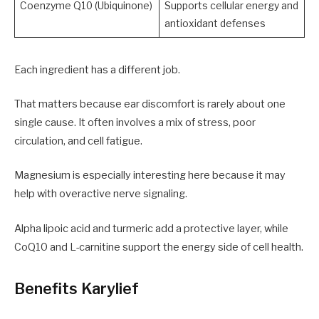
Coenzyme Q10 (Ubiquinone)
Supports cellular energy and
antioxidant defenses
Each ingredient has a different job.
That matters because ear discomfort is rarely about one
single cause. It often involves a mix of stress, poor
circulation, and cell fatigue.
Magnesium is especially interesting here because it may
help with overactive nerve signaling.
Alpha lipoic acid and turmeric add a protective layer, while
CoQ10 and L-carnitine support the energy side of cell health.
Benefits Karylief