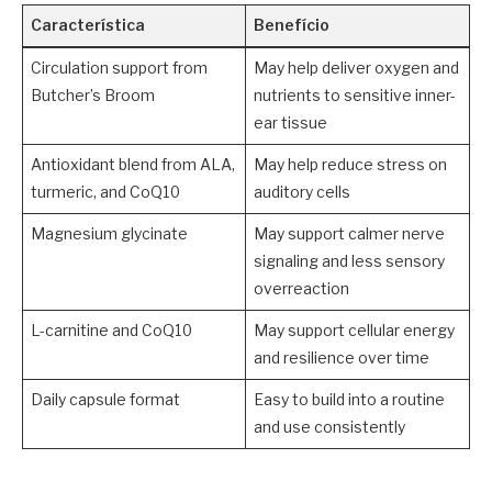
Característica
Benefício
Circulation support from
May help deliver oxygen and
Butcher’s Broom
nutrients to sensitive inner-
ear tissue
Antioxidant blend from ALA,
May help reduce stress on
turmeric, and CoQ10
auditory cells
Magnesium glycinate
May support calmer nerve
signaling and less sensory
overreaction
L-carnitine and CoQ10
May support cellular energy
and resilience over time
Daily capsule format
Easy to build into a routine
and use consistently