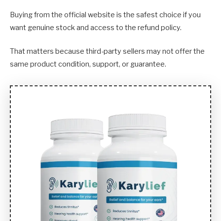
Buying from the official website is the safest choice if you
want genuine stock and access to the refund policy.
That matters because third-party sellers may not offer the
same product condition, support, or guarantee.