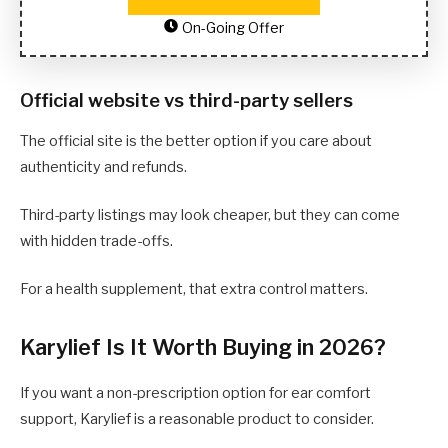
On-Going Offer
Official website vs third-party sellers
The official site is the better option if you care about
authenticity and refunds.
Third-party listings may look cheaper, but they can come
with hidden trade-offs.
For a health supplement, that extra control matters.
Karylief Is It Worth Buying in 2026?
If you want a non-prescription option for ear comfort
support, Karylief is a reasonable product to consider.