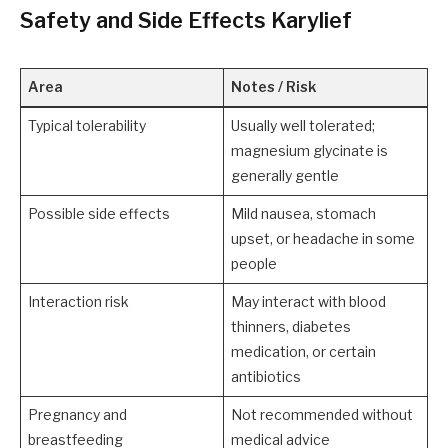
Safety and Side Effects Karylief
Area
Notes / Risk
Typical tolerability
Usually well tolerated;
magnesium glycinate is
generally gentle
Possible side effects
Mild nausea, stomach
upset, or headache in some
people
Interaction risk
May interact with blood
thinners, diabetes
medication, or certain
antibiotics
Pregnancy and
Not recommended without
breastfeeding
medical advice