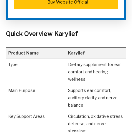
Buy Website Official
Quick Overview Karylief
Product Name
Karylief
Type
Dietary supplement for ear
comfort and hearing
wellness
Main Purpose
Supports ear comfort,
auditory clarity, and nerve
balance
Key Support Areas
Circulation, oxidative stress
defense, and nerve
signaling