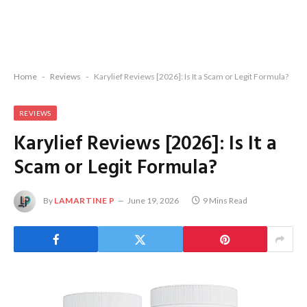
Home
-
Reviews
-
Karylief Reviews [2026]: Is It a Scam or Legit Formula?
REVIEWS
Karylief Reviews [2026]: Is It a
Scam or Legit Formula?
By
LAMARTINE P
June 19, 2026
9 Mins Read