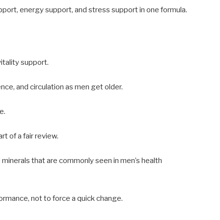
upport, energy support, and stress support in one formula.
tality support.
nce, and circulation as men get older.
e.
t of a fair review.
d minerals that are commonly seen in men’s health
formance, not to force a quick change.