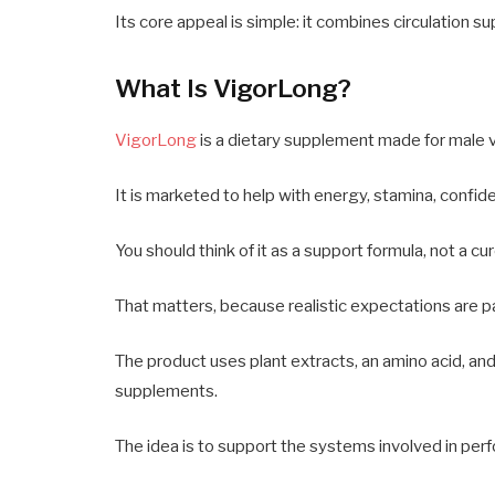
Its core appeal is simple: it combines circulation s
What Is VigorLong?
VigorLong
is a dietary supplement made for male vi
It is marketed to help with energy, stamina, confide
You should think of it as a support formula, not a cur
That matters, because realistic expectations are par
The product uses plant extracts, an amino acid, an
supplements.
The idea is to support the systems involved in per