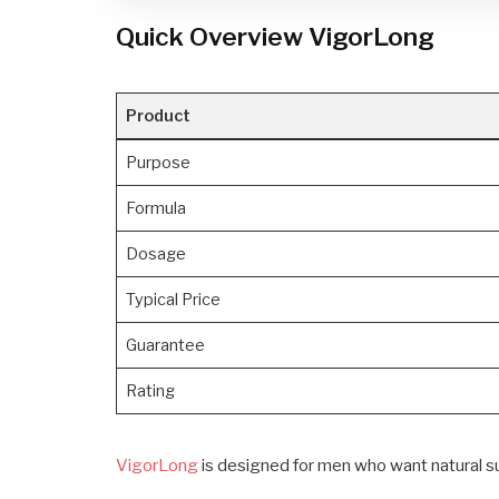
Quick Overview VigorLong
Product
Purpose
Formula
Dosage
Typical Price
Guarantee
Rating
VigorLong
is designed for men who want natural sup