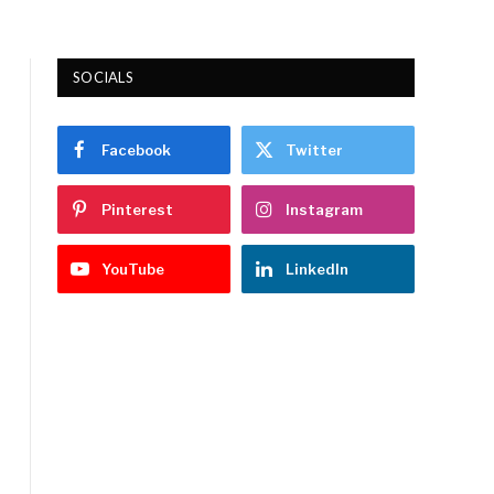
SOCIALS
Facebook
Twitter
Pinterest
Instagram
YouTube
LinkedIn