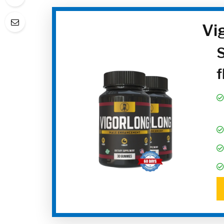
Vi
S
f