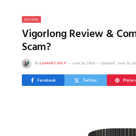
REVIEWS
Vigorlong Review & Compl
Scam?
By
LAMARTINE P
June 16, 2026
Updated:
June 16, 2
Facebook
Twitter
Pinter