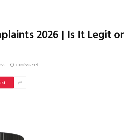
aints 2026 | Is It Legit or
026
10 Mins Read
est