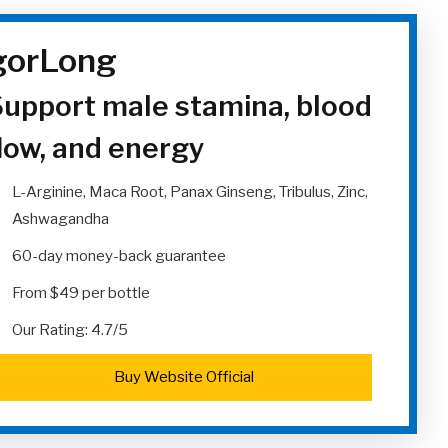
gorLong
upport male stamina, blood
low, and energy
L-Arginine, Maca Root, Panax Ginseng, Tribulus, Zinc,
Ashwagandha
60-day money-back guarantee
From $49 per bottle
Our Rating: 4.7/5
Buy Website Official