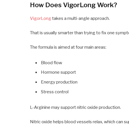
How Does VigorLong Work?
VigorLong
takes a multi-angle approach.
That is usually smarter than trying to fix one sympt
The formula is aimed at four main areas:
Blood flow
Hormone support
Energy production
Stress control
L-Arginine may support nitric oxide production.
Nitric oxide helps blood vessels relax, which can su