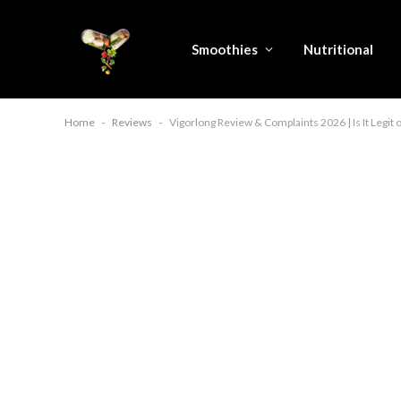
Smoothies
Nutritional
Home
-
Reviews
-
Vigorlong Review & Complaints 2026 | Is It Legit 