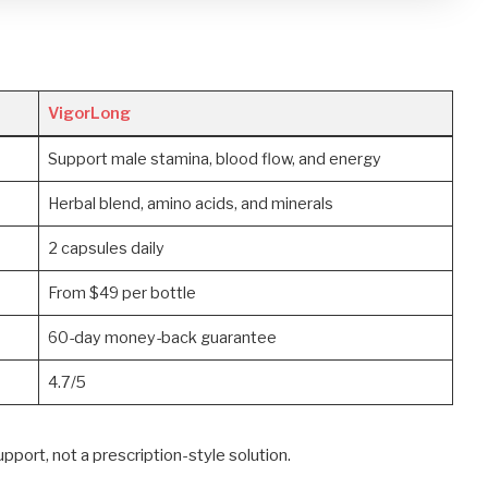
VigorLong
Support male stamina, blood flow, and energy
Herbal blend, amino acids, and minerals
2 capsules daily
From $49 per bottle
60-day money-back guarantee
4.7/5
port, not a prescription-style solution.