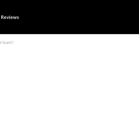
Reviews
or Scam?