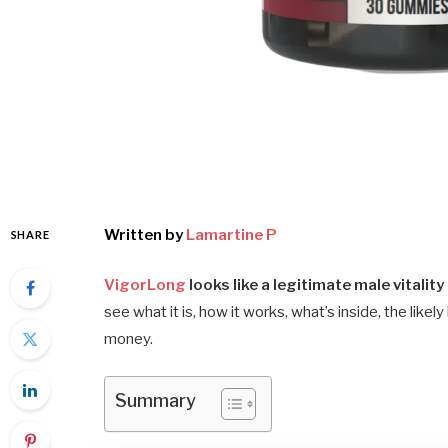
Written by
Lamartine P
SHARE
VigorLong
looks like a legitimate male vitality
see what it is, how it works, what’s inside, the likel
money.
Summary