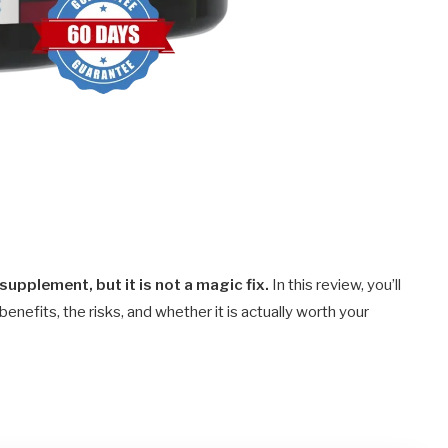
 supplement, but it is not a magic fix.
In this review, you’ll
y benefits, the risks, and whether it is actually worth your