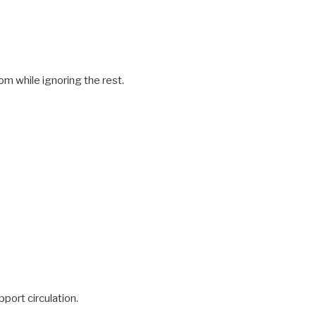
om while ignoring the rest.
pport circulation.