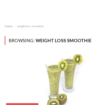
Home
-
weight loss smoothie
BROWSING:
WEIGHT LOSS SMOOTHIE