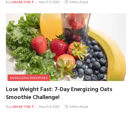
By
LAMARTINE P
March 9, 2025
4 Mins Read
ENERGIZING SMOOTHIES
Lose Weight Fast: 7-Day Energizing Oats
Smoothie Challenge!
By
LAMARTINE P
March 8, 2025
4 Mins Read