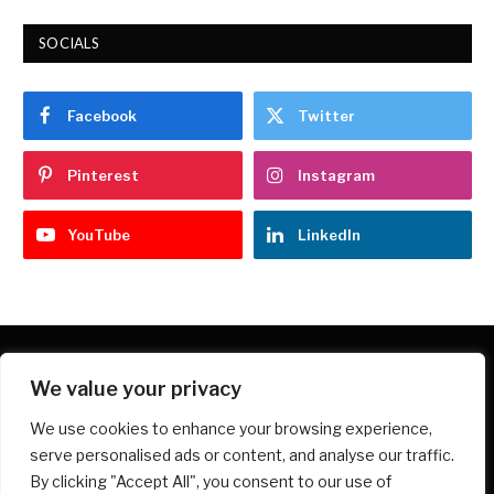
SOCIALS
Facebook
Twitter
Pinterest
Instagram
YouTube
LinkedIn
We value your privacy
Facebook
X
Instagram
Pinterest
We use cookies to enhance your browsing experience,
(Twitter)
serve personalised ads or content, and analyse our traffic.
HOME
PRIVACY POLICY
ABOUT
CONTACT
By clicking "Accept All", you consent to our use of