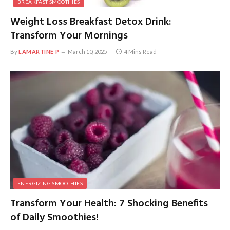
BREAKFAST SMOOTHIES
Weight Loss Breakfast Detox Drink:
Transform Your Mornings
By
LAMARTINE P
March 10, 2025
4 Mins Read
ENERGIZING SMOOTHIES
Transform Your Health: 7 Shocking Benefits
of Daily Smoothies!