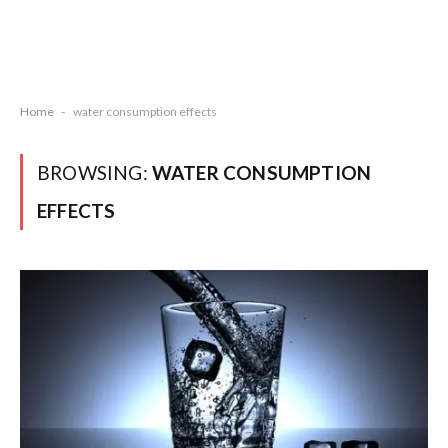
Home
-
water consumption effects
BROWSING:
WATER CONSUMPTION
EFFECTS