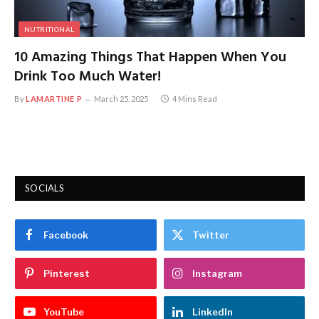
NUTRITIONAL
10 Amazing Things That Happen When You
Drink Too Much Water!
By
LAMARTINE P
March 25, 2025
4 Mins Read
SOCIALS
Facebook
Twitter
Pinterest
Instagram
YouTube
LinkedIn