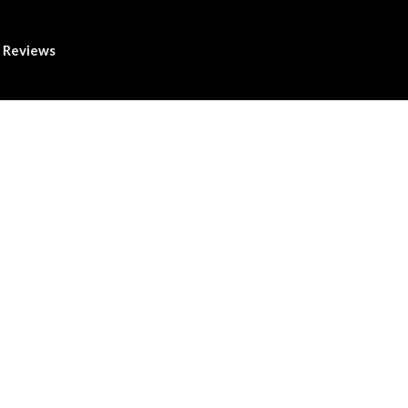
Reviews