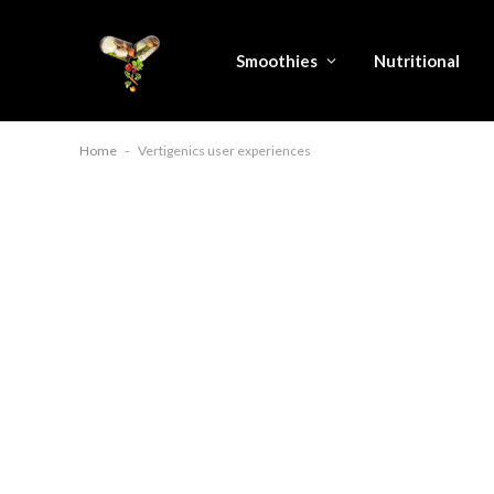
Smoothies
Nutritional
Home
-
Vertigenics user experiences