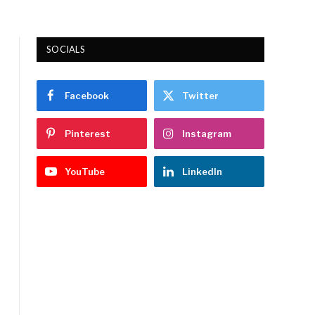
SOCIALS
Facebook
Twitter
Pinterest
Instagram
YouTube
LinkedIn