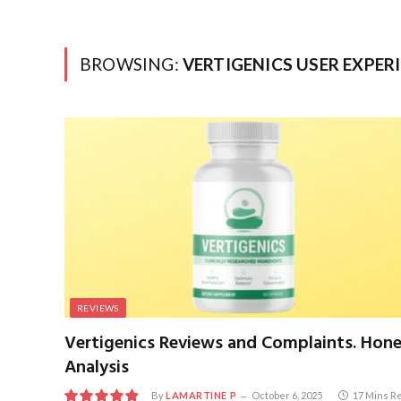
BROWSING:
VERTIGENICS USER EXPER
REVIEWS
Vertigenics Reviews and Complaints. Hon
Analysis
By
LAMARTINE P
October 6, 2025
17 Mins R