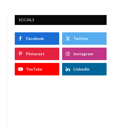
SOCIALS
Facebook
Twitter
Pinterest
Instagram
YouTube
LinkedIn