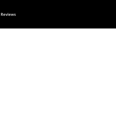
Reviews