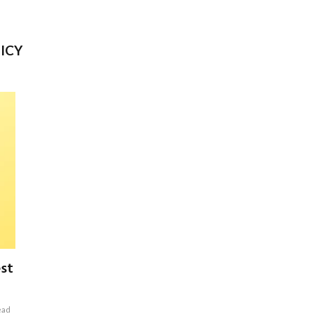
ICY
est
ead