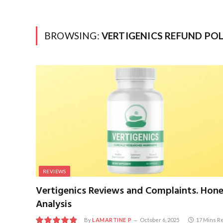
BROWSING:
VERTIGENICS REFUND POL
REVIEWS
Vertigenics Reviews and Complaints. Hon
Analysis
By
LAMARTINE P
October 6, 2025
17 Mins R