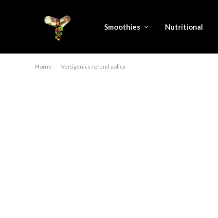
Smoothies
Nutritional
Home
-
Vertigenics refund policy