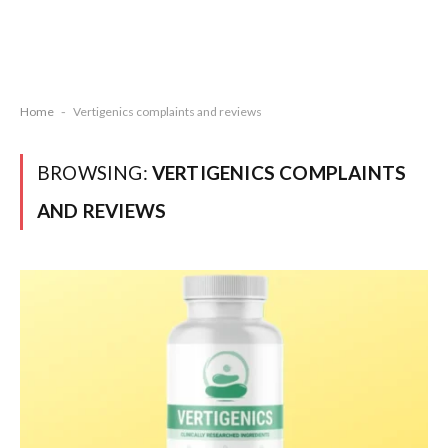
Home
-
Vertigenics complaints and reviews
BROWSING:
VERTIGENICS COMPLAINTS
AND REVIEWS