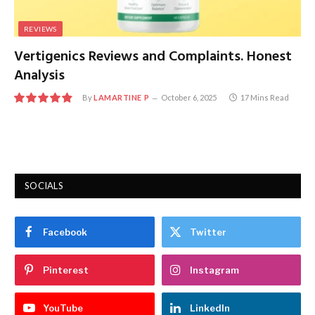
REVIEWS
Vertigenics Reviews and Complaints. Honest
Analysis
By
LAMARTINE P
October 6, 2025
17 Mins Read
9.8
SOCIALS
Facebook
Twitter
Pinterest
Instagram
YouTube
LinkedIn