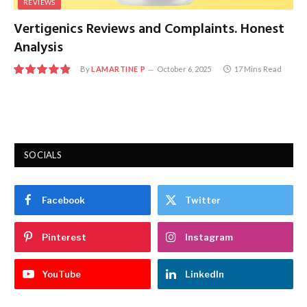
REVIEWS
Vertigenics Reviews and Complaints. Honest
Analysis
By
LAMARTINE P
October 6, 2025
17 Mins Read
9.8
SOCIALS
Facebook
Twitter
Pinterest
Instagram
YouTube
LinkedIn