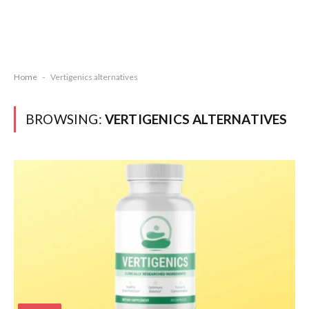
Home
-
Vertigenics alternatives
BROWSING:
VERTIGENICS ALTERNATIVES