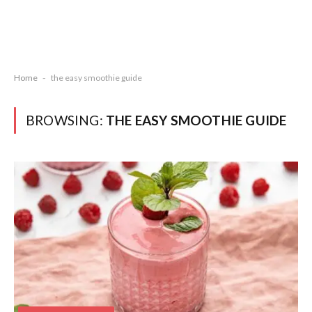
Home
-
the easy smoothie guide
BROWSING:
THE EASY SMOOTHIE GUIDE