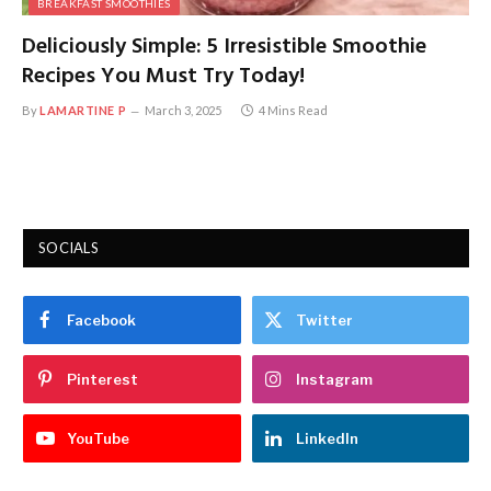
BREAKFAST SMOOTHIES
Deliciously Simple: 5 Irresistible Smoothie
Recipes You Must Try Today!
By
LAMARTINE P
March 3, 2025
4 Mins Read
SOCIALS
Facebook
Twitter
Pinterest
Instagram
YouTube
LinkedIn