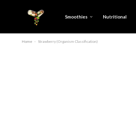
Smoothies
Nutritional
Home
-
Strawberry (Organism Classification)