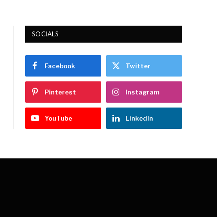
SOCIALS
Facebook
Twitter
Pinterest
Instagram
YouTube
LinkedIn