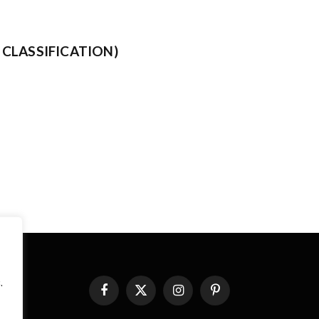
CLASSIFICATION)
.
Facebook
X
Instagram
Pinterest
(Twitter)