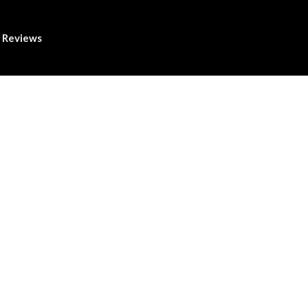
Reviews