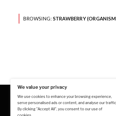
BROWSING:
STRAWBERRY (ORGANISM 
We value your privacy
We use cookies to enhance your browsing experience,
serve personalised ads or content, and analyse our traffic
By clicking "Accept All", you consent to our use of
cookies.