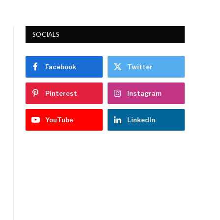
SOCIALS
Facebook
Twitter
Pinterest
Instagram
YouTube
LinkedIn