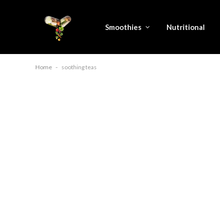
Smoothies
Nutritional
Home
-
soothing teas