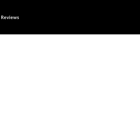
Reviews