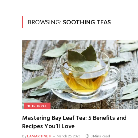
BROWSING:
SOOTHING TEAS
NUTRITIONAL
Mastering Bay Leaf Tea: 5 Benefits and
Recipes You’ll Love
By
LAMARTINE P
March 25, 2025
3 Mins Read