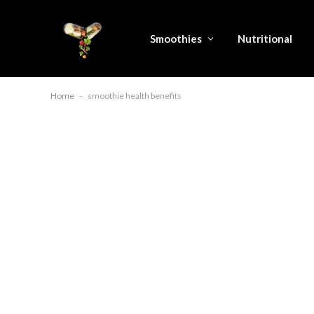
Smoothies
Nutritional
Home
-
smoothie health benefits