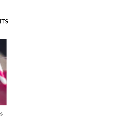
ITS
s