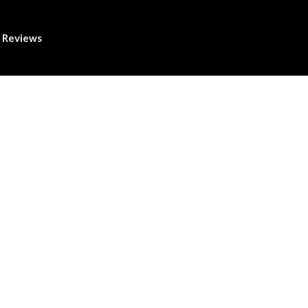
Reviews