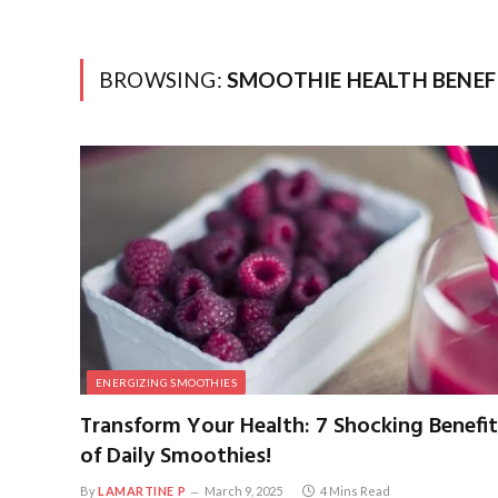
BROWSING:
SMOOTHIE HEALTH BENEF
ENERGIZING SMOOTHIES
Transform Your Health: 7 Shocking Benefit
of Daily Smoothies!
By
LAMARTINE P
March 9, 2025
4 Mins Read