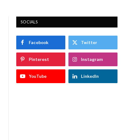
SOCIALS
Facebook
Twitter
Pinterest
Instagram
YouTube
LinkedIn