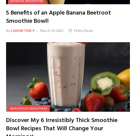
BANANA SMOOTHIES
5 Benefits of an Apple Banana Beetroot
Smoothie Bowl!
By
LAMARTINE P
March 10, 2025
5 Mins Read
BREAKFAST SMOOTHIES
Discover My 6 Irresistibly Thick Smoothie
Bowl Recipes That Will Change Your