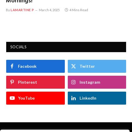
Mornings!
By
LAMARTINE P
March 4, 2025
4 Mins Read
SOCIALS
Facebook
Twitter
Pinterest
Instagram
YouTube
LinkedIn