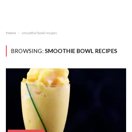
Home
-
smoothie bowl recipes
BROWSING:
SMOOTHIE BOWL RECIPES