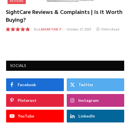
REVIEWS
SightCare Reviews & Complaints | Is It Worth
Buying?
By
LAMARTINE P
October 27, 2025
5 Mins Read
9.7
SOCIALS
Facebook
Twitter
Pinterest
Instagram
YouTube
LinkedIn