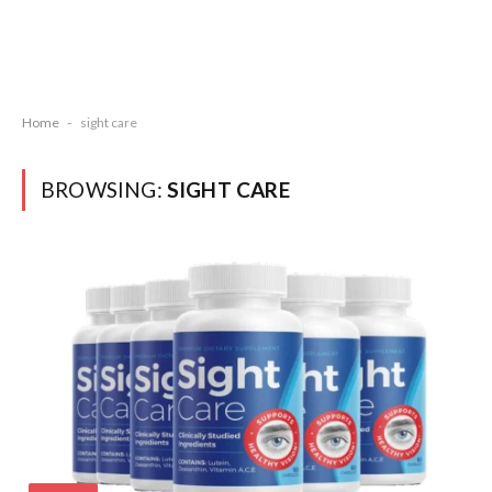
Home
-
sight care
BROWSING:
SIGHT CARE