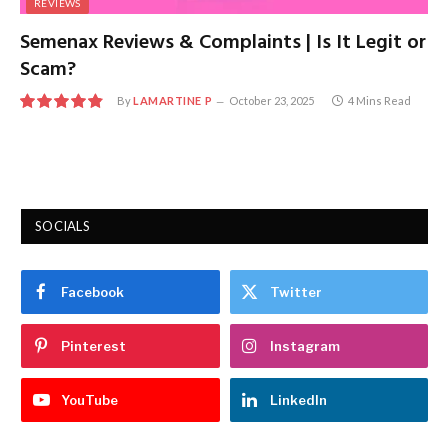
REVIEWS
Semenax Reviews & Complaints | Is It Legit or
Scam?
By
LAMARTINE P
October 23, 2025
4 Mins Read
9.7
SOCIALS
Facebook
Twitter
Pinterest
Instagram
YouTube
LinkedIn