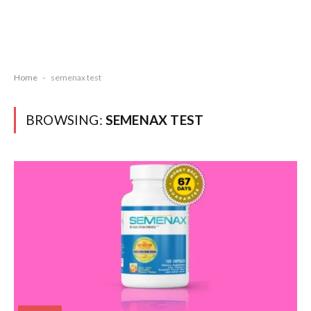
Home
-
semenax test
BROWSING:
SEMENAX TEST