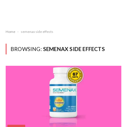
Home
-
semenax side effects
BROWSING:
SEMENAX SIDE EFFECTS