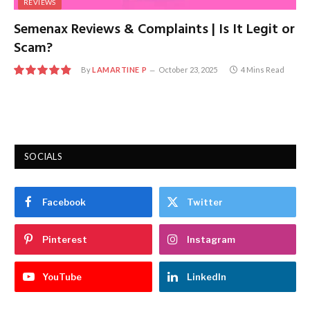
REVIEWS
Semenax Reviews & Complaints | Is It Legit or
Scam?
By
LAMARTINE P
October 23, 2025
4 Mins Read
9.7
SOCIALS
Facebook
Twitter
Pinterest
Instagram
YouTube
LinkedIn