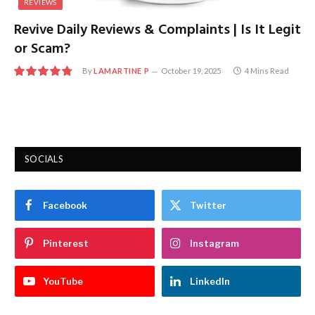
REVIEWS
Revive Daily Reviews & Complaints | Is It Legit
or Scam?
By
LAMARTINE P
October 19, 2025
4 Mins Read
9.6
SOCIALS
Facebook
Twitter
Pinterest
Instagram
YouTube
LinkedIn