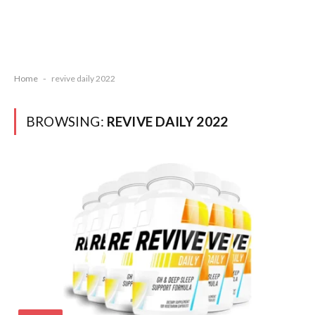
Home
-
revive daily 2022
BROWSING:
REVIVE DAILY 2022