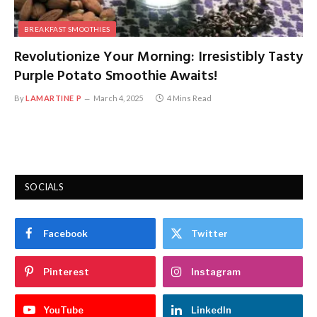
BREAKFAST SMOOTHIES
Revolutionize Your Morning: Irresistibly Tasty
Purple Potato Smoothie Awaits!
By
LAMARTINE P
March 4, 2025
4 Mins Read
SOCIALS
Facebook
Twitter
Pinterest
Instagram
YouTube
LinkedIn