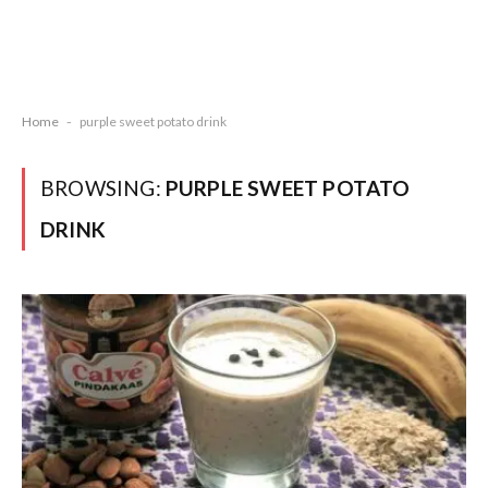
Home
-
purple sweet potato drink
BROWSING:
PURPLE SWEET POTATO
DRINK