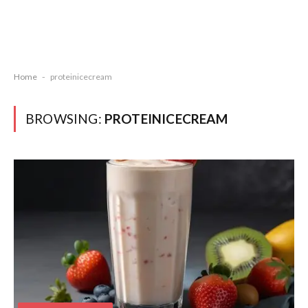
Home
-
proteinicecream
BROWSING:
PROTEINICECREAM