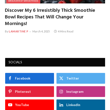
BREAKFAST SMOOTHIES
Discover My 6 Irresistibly Thick Smoothie
Bowl Recipes That Will Change Your
Mornings!
By
LAMARTINE P
March 4, 2025
4 Mins Read
SOCIALS
Facebook
Twitter
Pinterest
Instagram
YouTube
LinkedIn