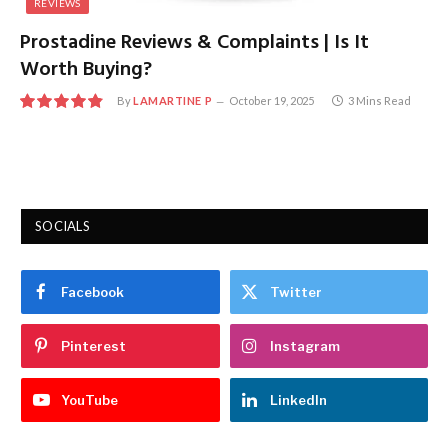
REVIEWS
Prostadine Reviews & Complaints | Is It
Worth Buying?
By
LAMARTINE P
October 19, 2025
3 Mins Read
9.8
SOCIALS
Facebook
Twitter
Pinterest
Instagram
YouTube
LinkedIn