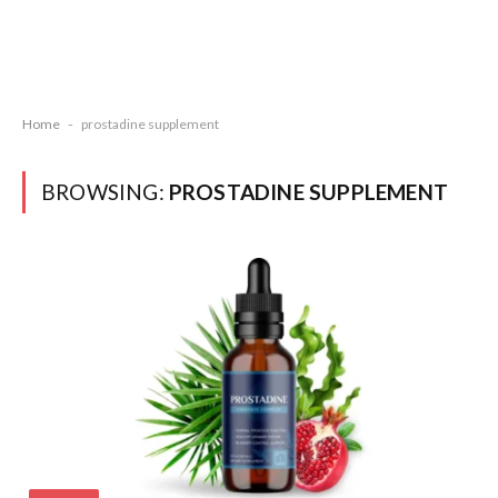
Home
-
prostadine supplement
BROWSING:
PROSTADINE SUPPLEMENT