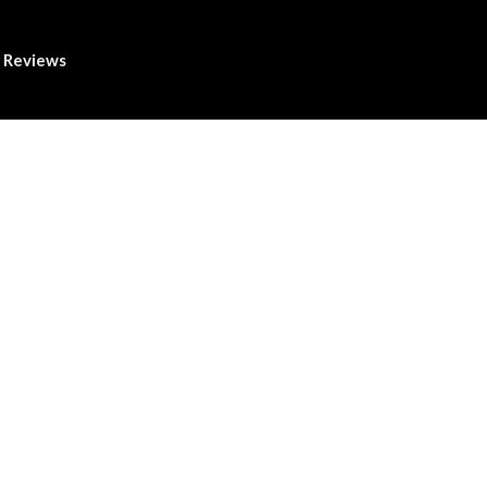
Reviews