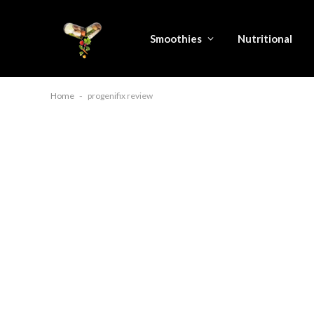
Smoothies
Nutritional
Home
-
progenifix review