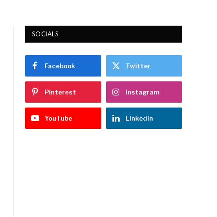
SOCIALS
Facebook
Twitter
Pinterest
Instagram
YouTube
LinkedIn