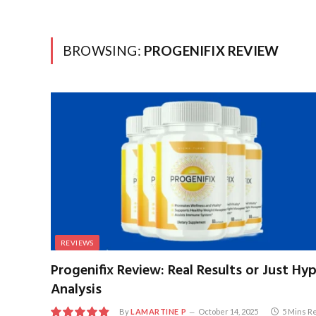
BROWSING:
PROGENIFIX REVIEW
REVIEWS
Progenifix Review: Real Results or Just Hy
Analysis
By
LAMARTINE P
October 14, 2025
5 Mins R