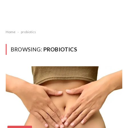
Home
-
probiotics
BROWSING:
PROBIOTICS