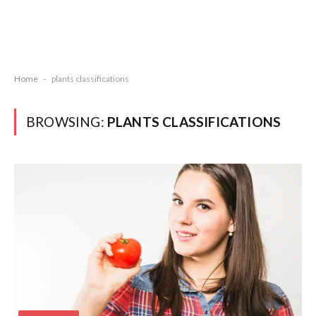
Home
-
plants classifications
BROWSING:
PLANTS CLASSIFICATIONS