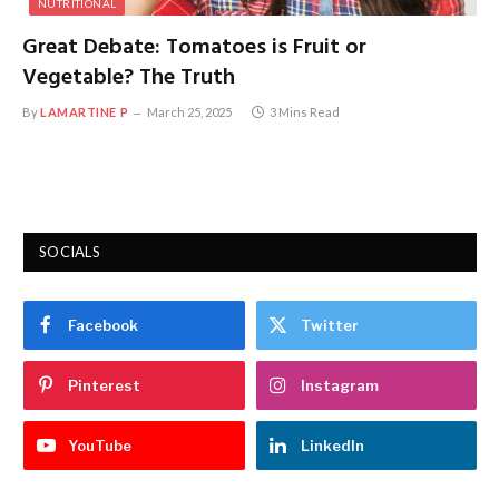
NUTRITIONAL
Great Debate: Tomatoes is Fruit or
Vegetable? The Truth
By
LAMARTINE P
March 25, 2025
3 Mins Read
SOCIALS
Facebook
Twitter
Pinterest
Instagram
YouTube
LinkedIn