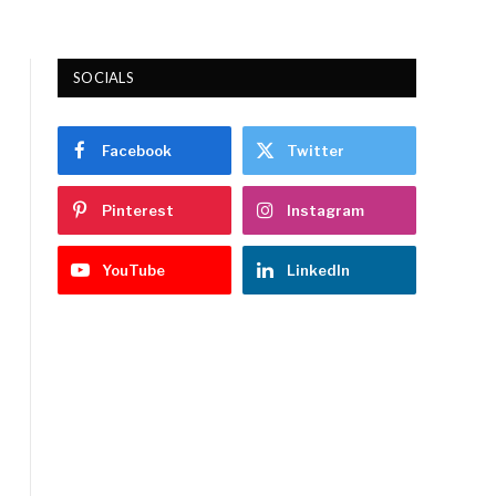
SOCIALS
Facebook
Twitter
Pinterest
Instagram
YouTube
LinkedIn