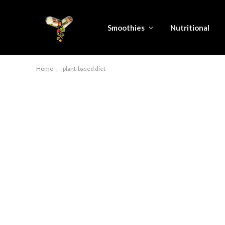
Smoothies
Nutritional
Home
-
plant-based diet