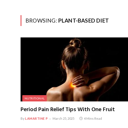
BROWSING:
PLANT-BASED DIET
NUTRITIONAL
Period Pain Relief Tips With One Fruit
By
LAMARTINE P
March 25, 2025
4 Mins Read