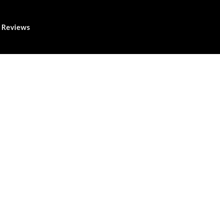
Reviews