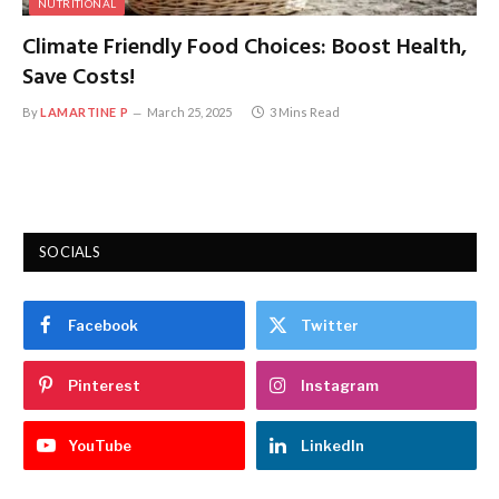
NUTRITIONAL
Climate Friendly Food Choices: Boost Health,
Save Costs!
By
LAMARTINE P
March 25, 2025
3 Mins Read
SOCIALS
Facebook
Twitter
Pinterest
Instagram
YouTube
LinkedIn