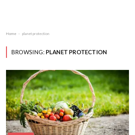
Home
-
planet protection
BROWSING:
PLANET PROTECTION