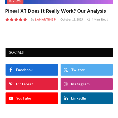
REVIEWS
Pineal XT Does It Really Work? Our Analysis
By
LAMARTINE P
October 18, 2025
4 Mins Read
9.7
SOCIALS
Facebook
Twitter
Pinterest
Instagram
YouTube
LinkedIn