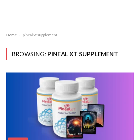
Home
-
pineal xt supplement
BROWSING:
PINEAL XT SUPPLEMENT