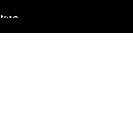
Reviews