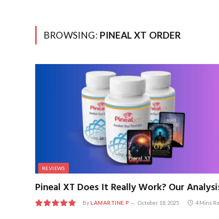
BROWSING:
PINEAL XT ORDER
REVIEWS
Pineal XT Does It Really Work? Our Analysi
By
LAMARTINE P
October 18, 2025
4 Mins R
9.7