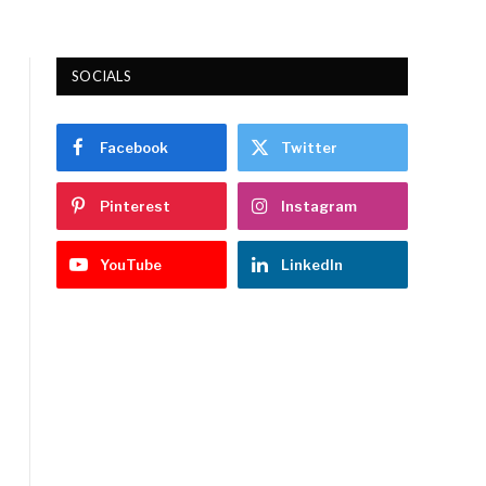
SOCIALS
Facebook
Twitter
Pinterest
Instagram
YouTube
LinkedIn