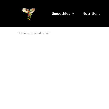
Smoothies
Nutritional
Home
-
pineal xt order