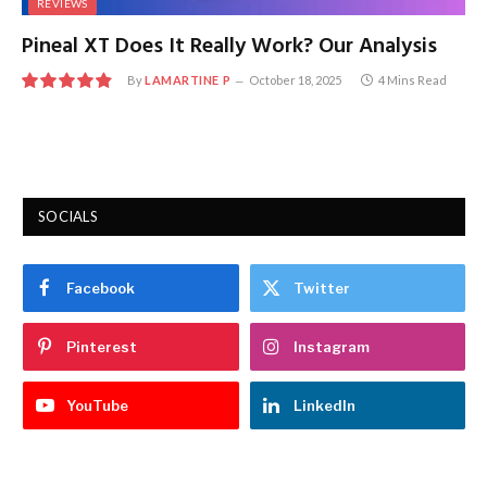
REVIEWS
Pineal XT Does It Really Work? Our Analysis
By
LAMARTINE P
October 18, 2025
4 Mins Read
9.7
SOCIALS
Facebook
Twitter
Pinterest
Instagram
YouTube
LinkedIn