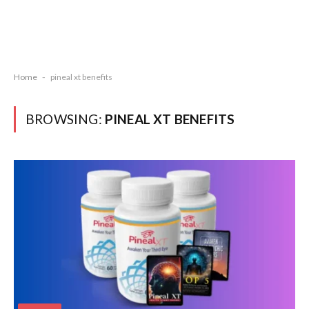
Home
-
pineal xt benefits
BROWSING:
PINEAL XT BENEFITS