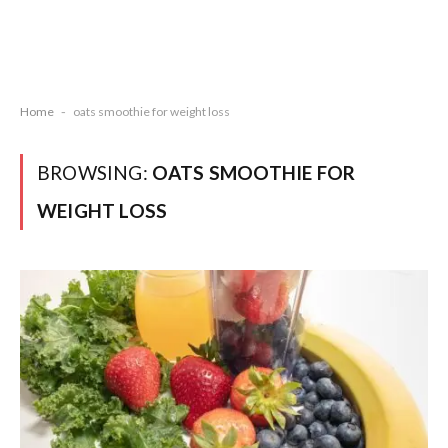
Home
-
oats smoothie for weight loss
BROWSING:
OATS SMOOTHIE FOR
WEIGHT LOSS