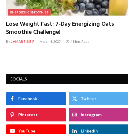
ENERGIZING SMOOTHIES
Lose Weight Fast: 7-Day Energizing Oats
Smoothie Challenge!
By
LAMARTINE P
March 8, 2025
4 Mins Read
SOCIALS
Facebook
Twitter
Pinterest
Instagram
YouTube
LinkedIn