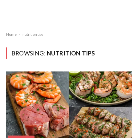
Home
-
nutrition tips
BROWSING:
NUTRITION TIPS