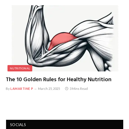
NUTRITIONAL
The 10 Golden Rules for Healthy Nutrition
By
LAMARTINE P
March 25, 2025
3 Mins Read
SOCIALS