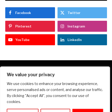
Facebook
Twitter
Pinterest
Instagram
YouTube
LinkedIn
We value your privacy
Facebook
X
Instagram
Pinterest
We use cookies to enhance your browsing experience,
(Twitter)
serve personalised ads or content, and analyse our traffic.
HOME
PRIVACY POLICY
ABOUT
CONTACT
By clicking "Accept All", you consent to our use of
DISCLOSURE
TERMS AND CONDITIONS
cookies.