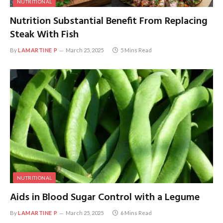
NUTRITIONAL
Nutrition Substantial Benefit From Replacing
Steak With Fish
By
LAMARTINE P
March 25, 2025
5 Mins Read
NUTRITIONAL
Aids in Blood Sugar Control with a Legume
By
LAMARTINE P
March 25, 2025
6 Mins Read