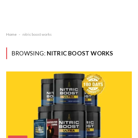
Home
-
nitric boost works
BROWSING:
NITRIC BOOST WORKS