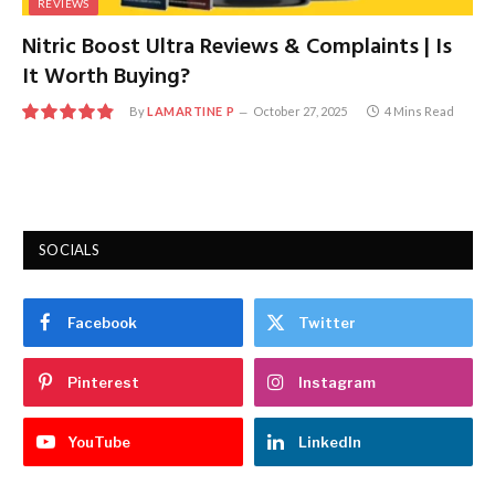
REVIEWS
Nitric Boost Ultra Reviews & Complaints | Is
It Worth Buying?
By
LAMARTINE P
October 27, 2025
4 Mins Read
9.7
SOCIALS
Facebook
Twitter
Pinterest
Instagram
YouTube
LinkedIn