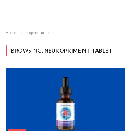
Home
-
neuroprime nt tablet
BROWSING:
NEUROPRIME NT TABLET