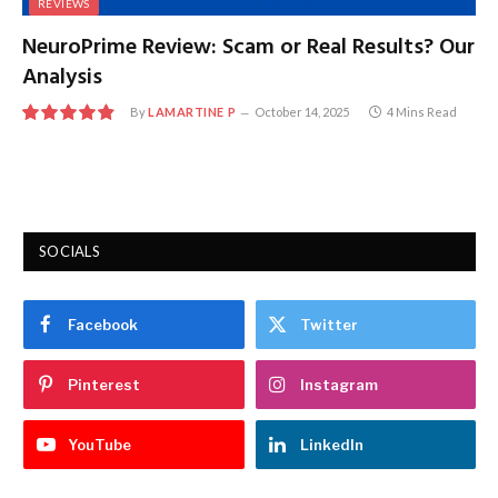
REVIEWS
NeuroPrime Review: Scam or Real Results? Our
Analysis
By
LAMARTINE P
October 14, 2025
4 Mins Read
9.7
SOCIALS
Facebook
Twitter
Pinterest
Instagram
YouTube
LinkedIn