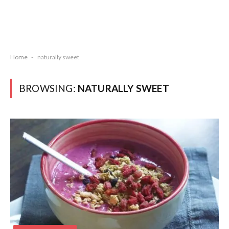
Home
-
naturally sweet
BROWSING:
NATURALLY SWEET