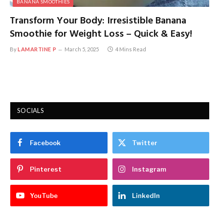
BANANA SMOOTHIES
Transform Your Body: Irresistible Banana
Smoothie for Weight Loss – Quick & Easy!
By
LAMARTINE P
March 5, 2025
4 Mins Read
SOCIALS
Facebook
Twitter
Pinterest
Instagram
YouTube
LinkedIn