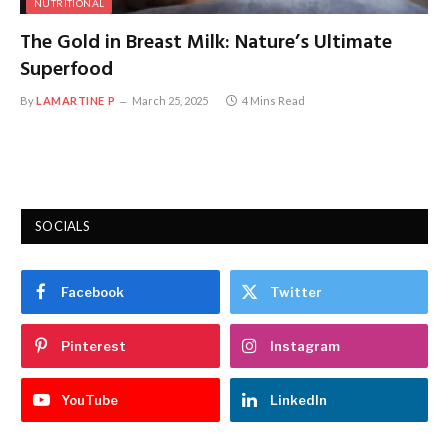
NUTRITIONAL
The Gold in Breast Milk: Nature’s Ultimate
Superfood
By
LAMARTINE P
March 25, 2025
4 Mins Read
SOCIALS
Facebook
Twitter
Pinterest
Instagram
YouTube
LinkedIn