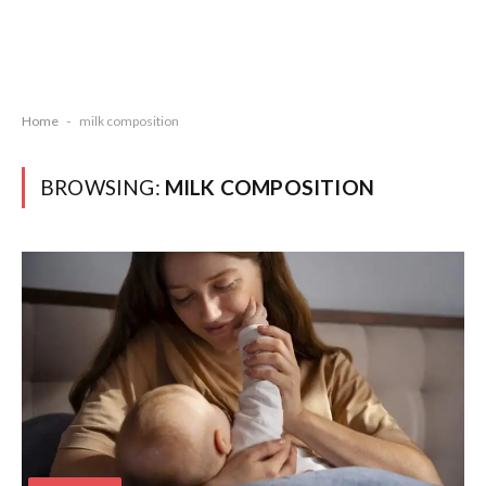
Home
-
milk composition
BROWSING:
MILK COMPOSITION