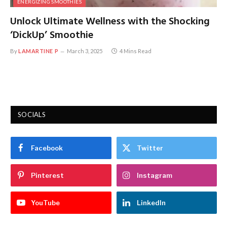
ENERGIZING SMOOTHIES
Unlock Ultimate Wellness with the Shocking
‘DickUp’ Smoothie
By
LAMARTINE P
March 3, 2025
4 Mins Read
SOCIALS
Facebook
Twitter
Pinterest
Instagram
YouTube
LinkedIn