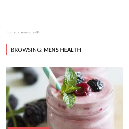
Home
-
mens health
BROWSING:
MENS HEALTH