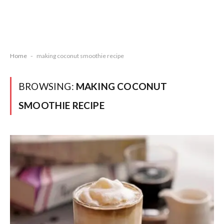
Home
-
making coconut smoothie recipe
BROWSING:
MAKING COCONUT
SMOOTHIE RECIPE