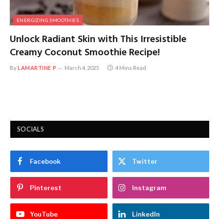
ENERGIZING SMOOTHIES
Unlock Radiant Skin with This Irresistible
Creamy Coconut Smoothie Recipe!
By
LAMARTINE P
March 4, 2025
4 Mins Read
SOCIALS
Facebook
Twitter
Pinterest
Instagram
YouTube
LinkedIn