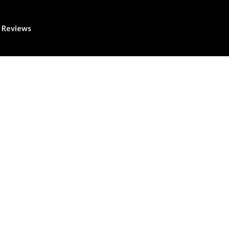
Reviews