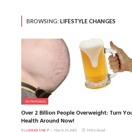
BROWSING:
LIFESTYLE CHANGES
NUTRITIONAL
Over 2 Billion People Overweight: Turn Yo
Health Around Now!
By
LAMARTINE P
March 25, 2025
5 Mins Read