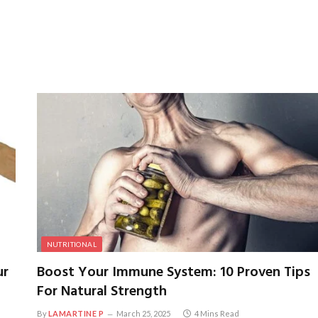
NUTRITIONAL
ur
Boost Your Immune System: 10 Proven Tips
For Natural Strength
By
LAMARTINE P
March 25, 2025
4 Mins Read