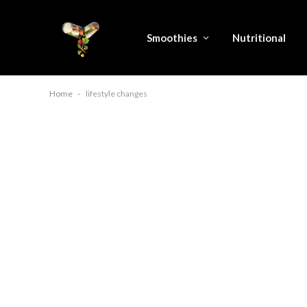
Smoothies
Nutritional
Home
-
lifestyle changes