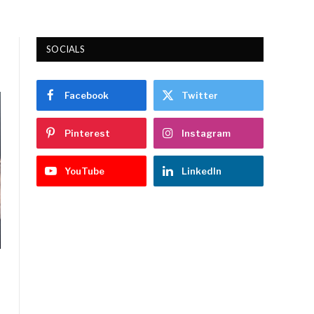
SOCIALS
Facebook
Twitter
Pinterest
Instagram
YouTube
LinkedIn