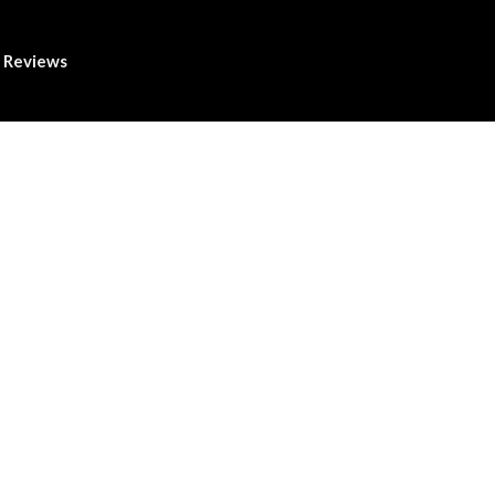
Reviews