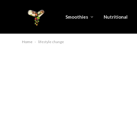
Smoothies
Nutritional
Home
-
lifestyle change