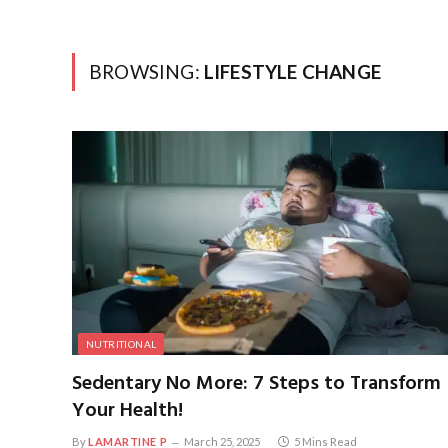
BROWSING:
LIFESTYLE CHANGE
NUTRITIONAL
Sedentary No More: 7 Steps to Transform
Your Health!
By
LAMARTINE P
March 25, 2025
5 Mins Read