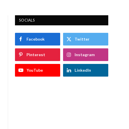
SOCIALS
Facebook
Twitter
Pinterest
Instagram
YouTube
LinkedIn