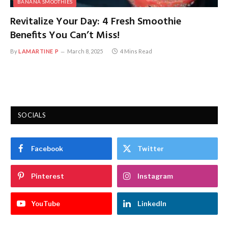
BANANA SMOOTHIES
Revitalize Your Day: 4 Fresh Smoothie
Benefits You Can’t Miss!
By
LAMARTINE P
March 8, 2025
4 Mins Read
SOCIALS
Facebook
Twitter
Pinterest
Instagram
YouTube
LinkedIn