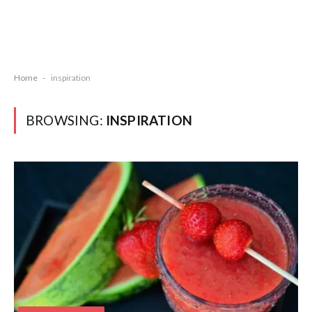
Home
-
inspiration
BROWSING:
INSPIRATION