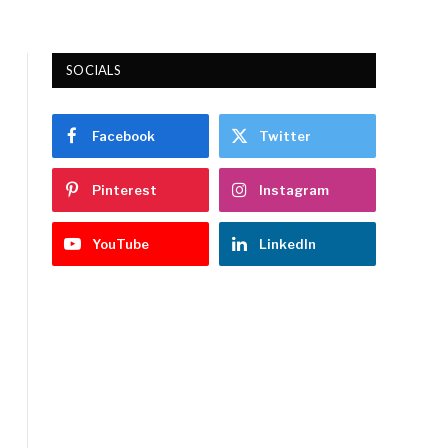
SOCIALS
Facebook
Twitter
Pinterest
Instagram
YouTube
LinkedIn