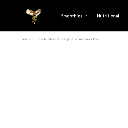
Smoothies
Nutritional
Home
-
How To Make Pineapple Banana Smoothie