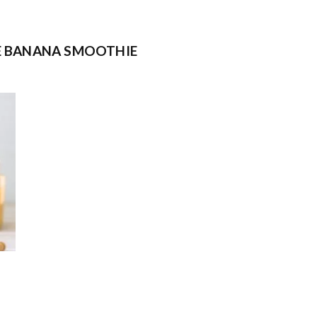
E BANANA SMOOTHIE