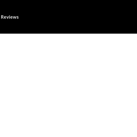
Reviews