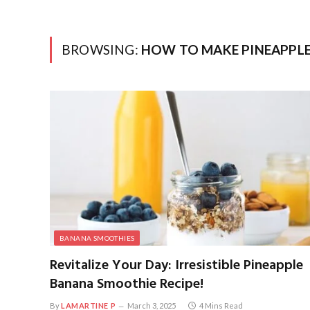
BROWSING:
HOW TO MAKE PINEAPPL
BANANA SMOOTHIES
Revitalize Your Day: Irresistible Pineapple
Banana Smoothie Recipe!
By
LAMARTINE P
March 3, 2025
4 Mins Read