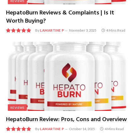
REVIEWS
HepatoBurn Reviews & Complaints | Is It
Worth Buying?
By
LAMARTINE P
November 3, 2025
4 Mins Read
9.7
REVIEWS
HepatoBurn Review: Pros, Cons and Overview
By
LAMARTINE P
October 14, 2025
4 Mins Read