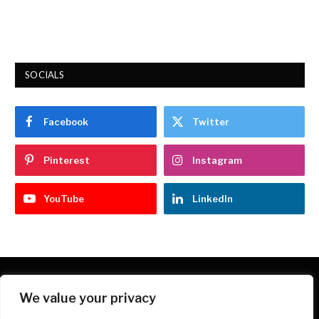
9.7
SOCIALS
Facebook
Twitter
Pinterest
Instagram
YouTube
LinkedIn
We value your privacy
Facebook
X
Instagram
Pinterest