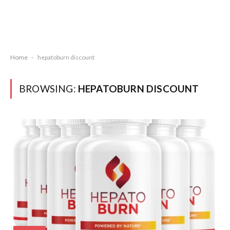
Home
-
hepatoburn discount
BROWSING:
HEPATOBURN DISCOUNT