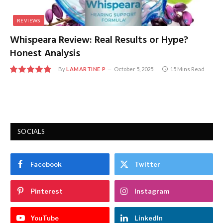
REVIEWS
Whispeara Review: Real Results or Hype?
Honest Analysis
By
LAMARTINE P
October 5, 2025
15 Mins Read
9.8
SOCIALS
Facebook
Twitter
Pinterest
Instagram
YouTube
LinkedIn