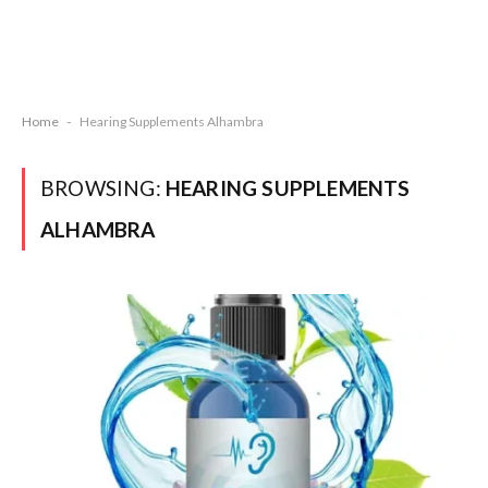
Home
-
Hearing Supplements Alhambra
BROWSING:
HEARING SUPPLEMENTS
ALHAMBRA