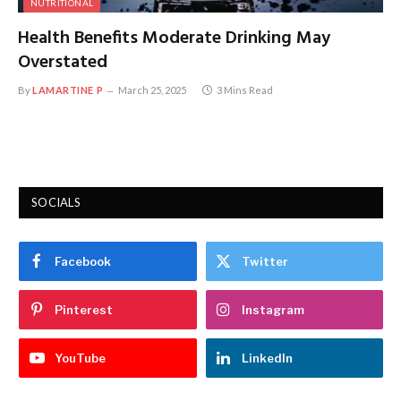
NUTRITIONAL
Health Benefits Moderate Drinking May
Overstated
By
LAMARTINE P
March 25, 2025
3 Mins Read
SOCIALS
Facebook
Twitter
Pinterest
Instagram
YouTube
LinkedIn