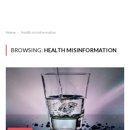
Home
-
health misinformation
BROWSING:
HEALTH MISINFORMATION